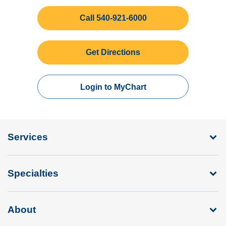
Call 540-921-6000
Get Directions
Login to MyChart
Services
Specialties
About