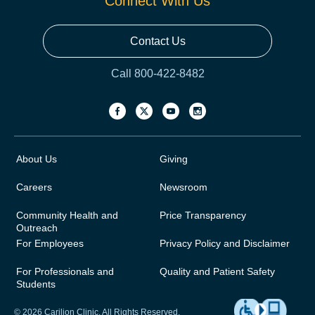
Connect With Us
Contact Us
Call 800-422-8482
About Us
Giving
Careers
Newsroom
Community Health and
Price Transparency
Outreach
For Employees
Privacy Policy and Disclaimer
For Professionals and
Quality and Patient Safety
Students
© 2026 Carilion Clinic. All Rights Reserved.