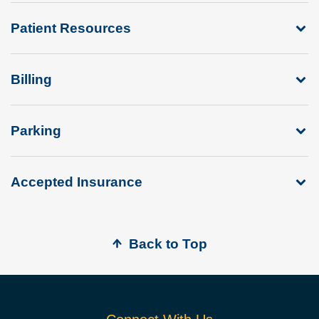
Patient Resources
Billing
Parking
Accepted Insurance
Back to Top