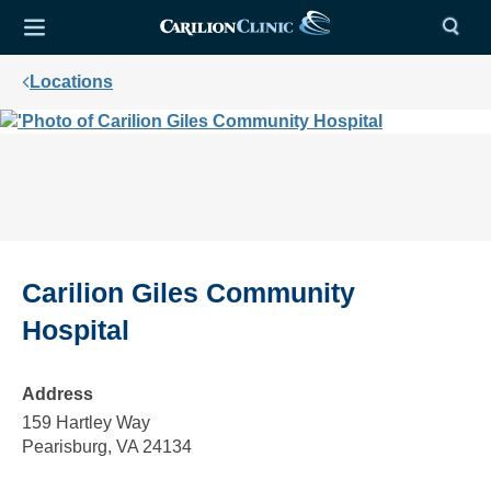
Locations
Carilion Giles Community
Hospital
Address
159 Hartley Way
Pearisburg, VA 24134