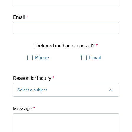
Email
*
Preferred method of contact?
*
Phone
Email
Reason for inquiry
*
Message
*