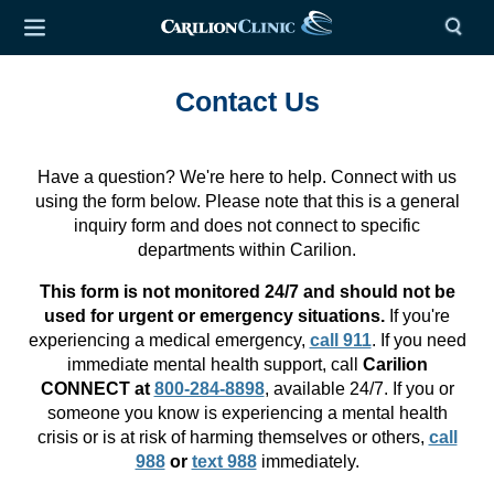
Contact Us
Have a question? We're here to help. Connect with us
using the form below. Please note that this is a general
inquiry form and does not connect to specific
departments within Carilion.
This form is not monitored 24/7 and should not be
used for urgent or emergency situations.
If you're
experiencing a medical emergency,
call 911
. If you need
immediate mental health support, call
Carilion
CONNECT at
800-284-8898
, available 24/7. If you or
someone you know is experiencing a mental health
crisis or is at risk of harming themselves or others,
call
988
or
text 988
immediately.