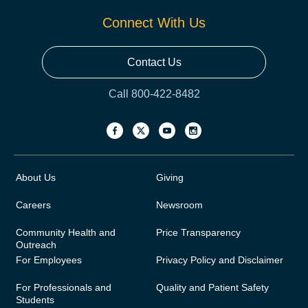
Connect With Us
Contact Us
Call 800-422-8482
About Us
Giving
Careers
Newsroom
Community Health and
Price Transparency
Outreach
For Employees
Privacy Policy and Disclaimer
For Professionals and
Quality and Patient Safety
Students