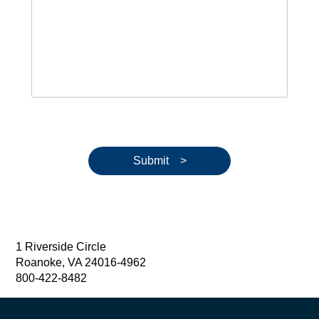
Submit >
1 Riverside Circle
Roanoke, VA 24016-4962
800-422-8482