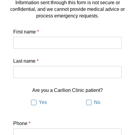
Information sent through this form is not secure or
confidential, and we cannot provide medical advice or
process emergency requests.
First name
*
Last name
*
Are you a Carilion Clinic patient?
Yes
No
Phone
*