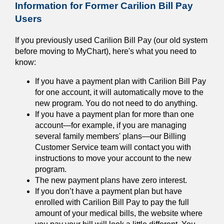
Information for Former Carilion Bill Pay
Users
If you previously used Carilion Bill Pay (our old system
before moving to MyChart), here's what you need to
know:
If you have a payment plan with Carilion Bill Pay
for one account, it will automatically move to the
new program. You do not need to do anything.
If you have a payment plan for more than one
account—for example, if you are managing
several family members' plans—our Billing
Customer Service team will contact you with
instructions to move your account to the new
program.
The new payment plans have zero interest.
If you don’t have a payment plan but have
enrolled with Carilion Bill Pay to pay the full
amount of your medical bills, the website where