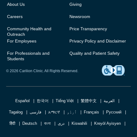
About Us
Giving
Careers
Newsroom
Community Health and
Price Transparency
Outreach
For Employees
Privacy Policy and Disclaimer
For Professionals and
Quality and Patient Safety
Students
© 2026 Carilion Clinic. All Rights Reserved.
Español
한국어
Tiếng Việt
繁體中文
العربية
Tagalog
فارسی
አማርኛ
اُردُو
Français
Русский
हिंदी
Deutsch
বাংলা
دری
Kiswahili
Kreyòl Ayisyen