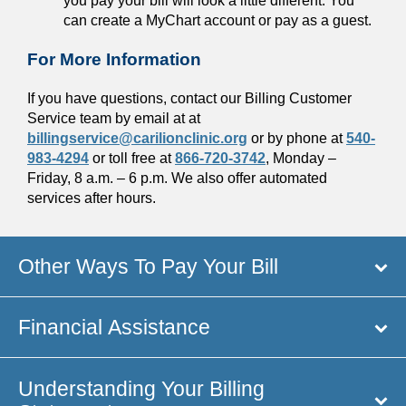
you pay your bill will look a little different. You
can create a MyChart account or pay as a guest.
For More Information
If you have questions, contact our Billing Customer
Service team by email at at
billingservice@carilionclinic.org
or by phone at
540-
983-4294
or toll free at
866-720-3742
, Monday –
Friday, 8 a.m. – 6 p.m. We also offer automated
services after hours.
Other Ways To Pay Your Bill
Financial Assistance
Understanding Your Billing