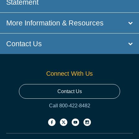
Statement
More Information & Resources
Contact Us
Connect With Us
Contact Us
Call 800-422-8482