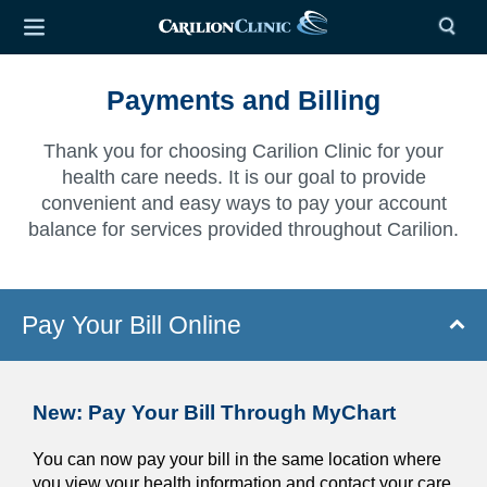
Payments and Billing
Thank you for choosing Carilion Clinic for your
health care needs. It is our goal to provide
convenient and easy ways to pay your account
balance for services provided throughout Carilion.
Pay Your Bill Online
New: Pay Your Bill Through MyChart
You can now pay your bill in the same location where
you view your health information and contact your care