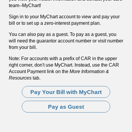
team--MyChart!
Sign in to your MyChart account to view and pay your
bill or to set up a zero-interest payment plan.
You can also pay as a guest. To pay as a guest, you
will need the guarantor account number or visit number
from your bill.
Note: For accounts with a prefix of CAR in the upper
right corner, don't use MyChart. Instead, use the CAR
Account Payment link on the
More Information &
Resources
tab.
Pay Your Bill with MyChart
Pay as Guest