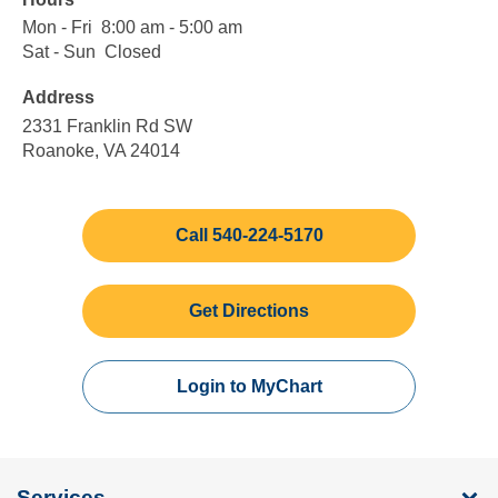
Mon - Fri
Monday
8:00
8:00 am - 5:00 am
to
am
Sat - Sun
Saturday
Closed
Closed
Friday
to
to
Address
5:00
Sunday
am
2331 Franklin Rd SW
Roanoke, VA 24014
Call 540-224-5170
Get Directions
Login to MyChart
Services