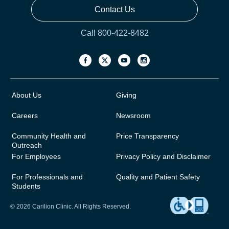
Contact Us
Call 800-422-8482
About Us
Giving
Careers
Newsroom
Community Health and
Price Transparency
Outreach
For Employees
Privacy Policy and Disclaimer
For Professionals and
Quality and Patient Safety
Students
© 2026 Carilion Clinic. All Rights Reserved.