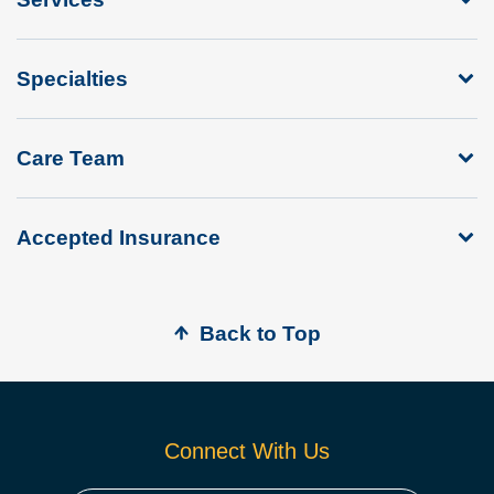
Specialties
Care Team
Accepted Insurance
Back to Top
Connect With Us