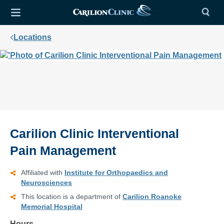
Locations
Carilion Clinic Interventional
Pain Management
Affiliated with
Institute for Orthopaedics and
Neurosciences
This location is a department of
Carilion Roanoke
Memorial Hospital
Hours