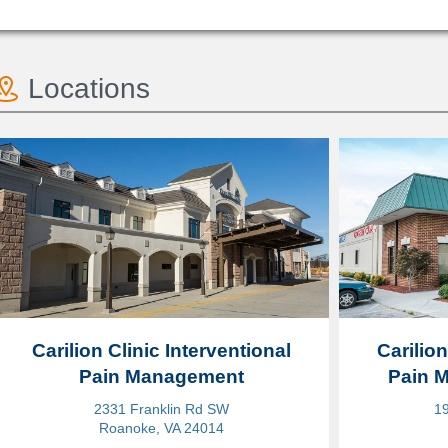
Locations
Carilion Clinic Interventional
Carilion
Pain Management
Pain 
2331 Franklin Rd SW
19
Roanoke, VA 24014