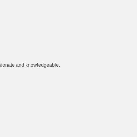
assionate and knowledgeable.
.