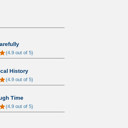
arefully
(
4.9
out of 5)
al History
(
4.9
out of 5)
ugh Time
(
4.9
out of 5)