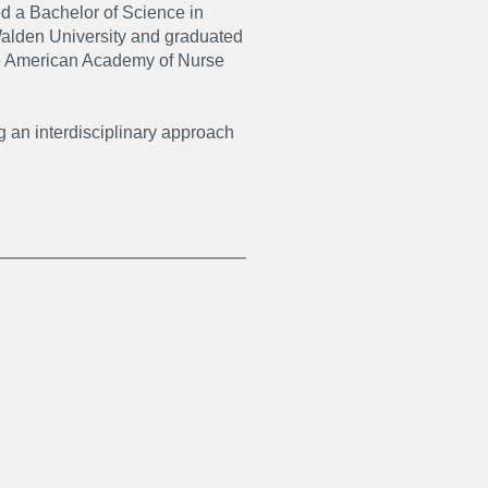
d a Bachelor of Science in
Walden University and graduated
the American Academy of Nurse
ng an interdisciplinary approach