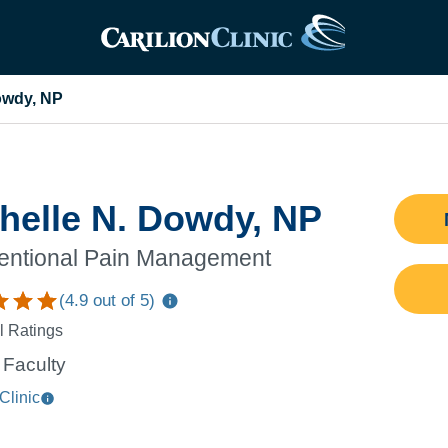
owdy, NP
helle N. Dowdy, NP
ventional Pain Management
(
4.9
out of 5)
l Ratings
Faculty
Clinic