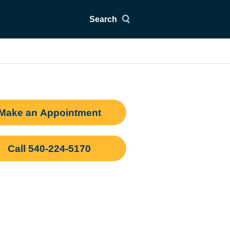
Search
Make an Appointment
Call 540-224-5170