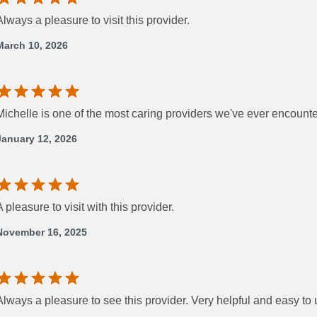
Always a pleasure to visit this provider.
March 10, 2026
Michelle is one of the most caring providers we've ever encount
January 12, 2026
A pleasure to visit with this provider.
November 16, 2025
Always a pleasure to see this provider. Very helpful and easy to