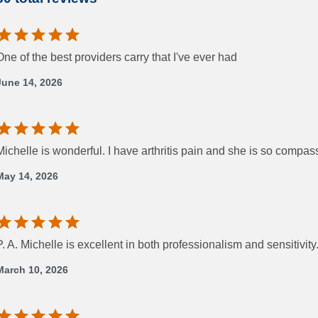
One of the best providers carry that I've ever had
June 14, 2026
Michelle is wonderful. I have arthritis pain and she is so comp
May 14, 2026
P. A. Michelle is excellent in both professionalism and sensitivity
March 10, 2026