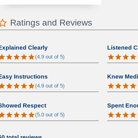
Ratings and Reviews
Explained Clearly
Listened C
(
4.9
out of 5)
Easy Instructions
Knew Medic
(
4.9
out of 5)
Showed Respect
Spent Eno
(
5.0
out of 5)
50 total reviews