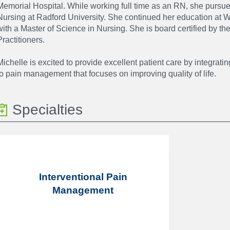
Memorial Hospital. While working full time as an RN, she pursue
Nursing at Radford University. She continued her education at 
with a Master of Science in Nursing. She is board certified by 
Practitioners.
Michelle is excited to provide excellent patient care by integrati
to pain management that focuses on improving quality of life.
Specialties
Interventional Pain
Management