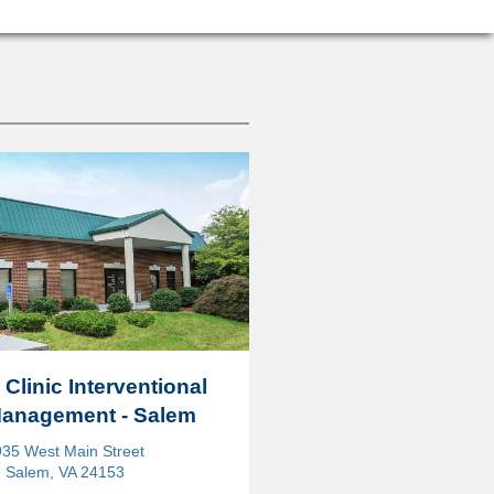
 Clinic Interventional
Management - Salem
35 West Main Street
Salem, VA 24153