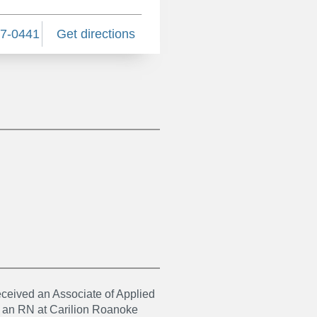
87-0441
Get directions
ceived an Associate of Applied
s an RN at Carilion Roanoke