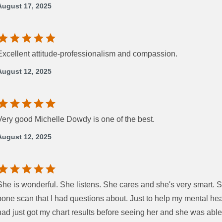
August 17, 2025
Excellent attitude-professionalism and compassion.
August 12, 2025
Very good Michelle Dowdy is one of the best.
August 12, 2025
She is wonderful. She listens. She cares and she's very smart. 
bone scan that I had questions about. Just to help my mental healt
had just got my chart results before seeing her and she was abl