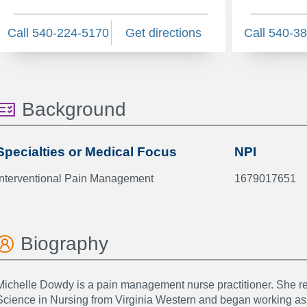
Call 540-224-5170
Get directions
Call 540-3
Background
Specialties or Medical Focus
NPI
Interventional Pain Management
1679017651
Biography
Michelle Dowdy is a pain management nurse practitioner. She re
Science in Nursing from Virginia Western and began working a