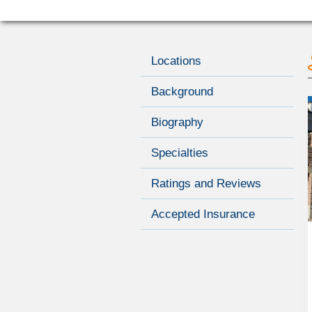
Locations
Background
Biography
Specialties
Ratings and Reviews
Accepted Insurance