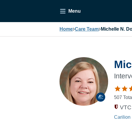
Menu
Home
Care Team
Michelle N. D
Mic
Inter
507
Tota
VTC 
Carilion 