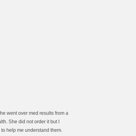
She went over med results from a
h. She did not order it but I
e to help me understand them.