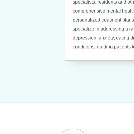
specialists, residents and oth
comprehensive mental healt
personalized treatment plans 
specialize in addressing a r
depression, anxiety, eating d
conditions, guiding patients 