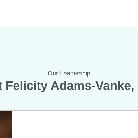
Our Leadership
 Felicity Adams-Vanke,