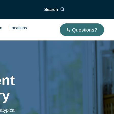
Search
on
Locations
Questions?
ent
ry
atypical