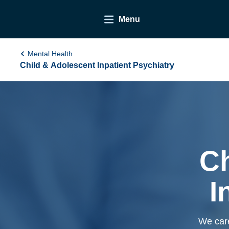
Menu
Mental Health
Child & Adolescent Inpatient Psychiatry
Ch
I
We care