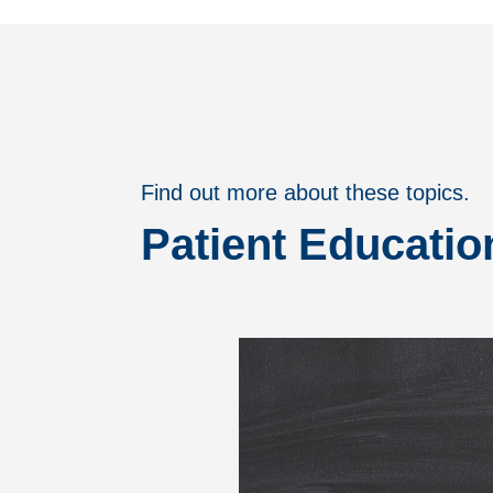
Find out more about these topics.
Patient Educatio