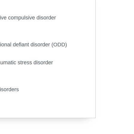
ve compulsive disorder
ional defiant disorder (ODD)
aumatic stress disorder
isorders