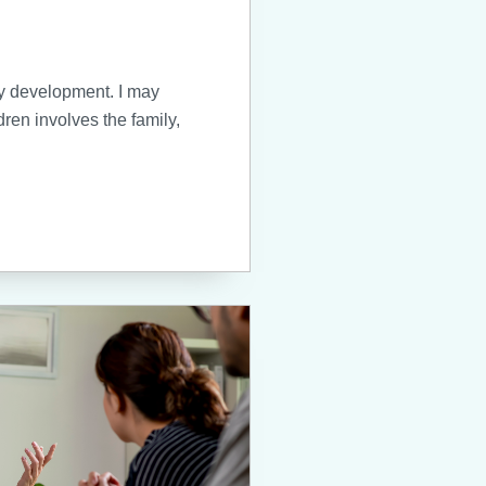
hy development. I may
dren involves the family,