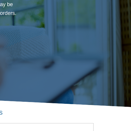
may be
orders.
s