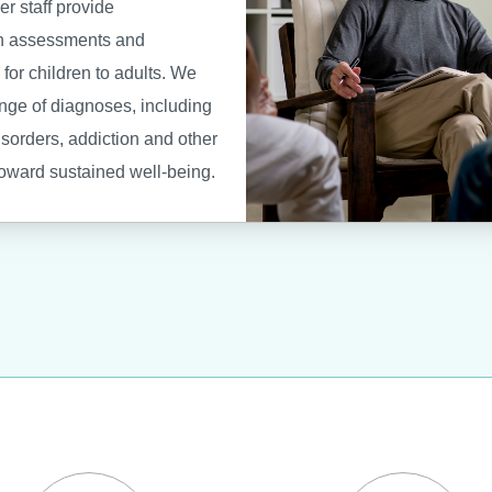
er staff provide
h assessments and
for children to adults. We
ange of diagnoses, including
isorders, addiction and other
toward sustained well-being.