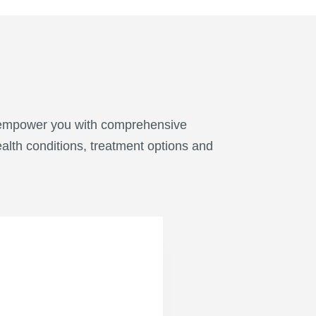
o empower you with comprehensive
alth conditions, treatment options and