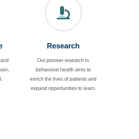
e
Research
 and
Our pioneer research in
ain,
behavioral health aims to
.
enrich the lives of patients and
expand opportunities to learn.