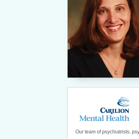
Our team of psychiatrists, ps