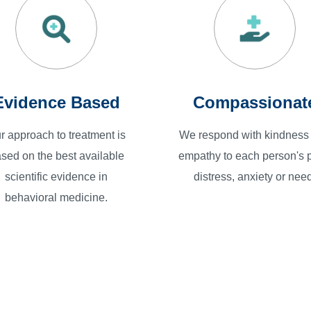
Evidence Based
Compassionat
r approach to treatment is
We respond with kindness
sed on the best available
empathy to each person's p
scientific evidence in
distress, anxiety or need
behavioral medicine.