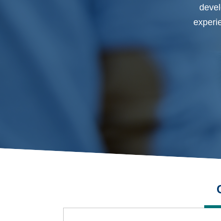
devel
experie