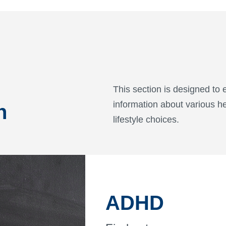
This section is designed t
information about various he
n
lifestyle choices.
ADHD