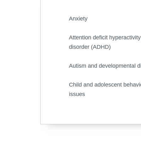
Anxiety
Attention deficit hyperactivity
disorder (ADHD)
Autism and developmental d
Child and adolescent behavi
issues