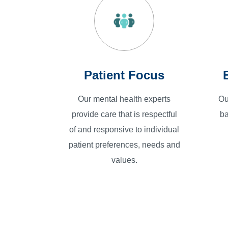
Patient Focus
Our mental health experts
Ou
provide care that is respectful
ba
of and responsive to individual
patient preferences, needs and
values.