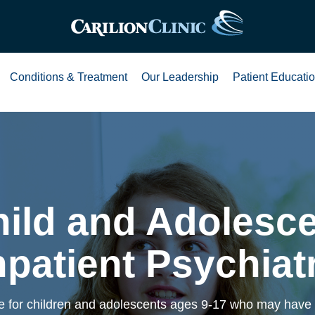
Conditions & Treatment
Our Leadership
Patient Educati
ild and Adolesc
npatient Psychiat
 for children and adolescents ages 9-17 who may have 