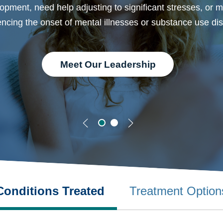
opment, need help adjusting to significant stresses, or 
ncing the onset of mental illnesses or substance use dis
Meet Our Leadership
Conditions Treated
Treatment Option