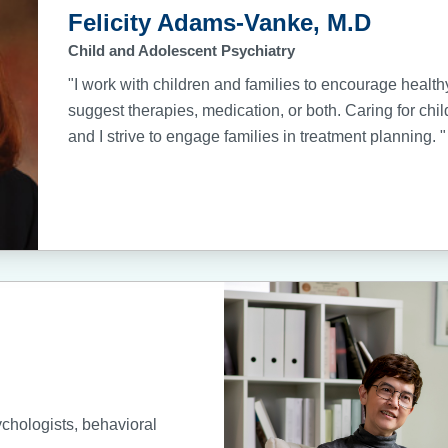
Felicity Adams-Vanke, M.D
Child and Adolescent Psychiatry
"I work with children and families to encourage healt
suggest therapies, medication, or both. Caring for chil
and I strive to engage families in treatment planning. "
ychologists, behavioral