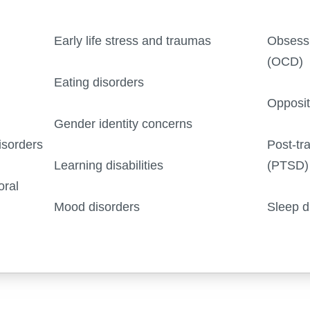
Early life stress and traumas
Obsessi
(OCD)
Eating disorders
Opposit
Gender identity concerns
isorders
Post-tr
Learning disabilities
(PTSD)
oral
Mood disorders
Sleep d