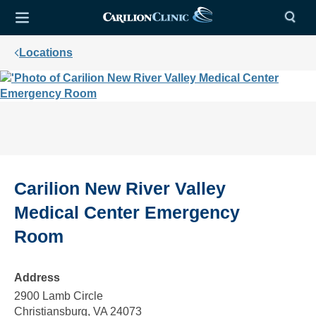
Locations
Carilion New River Valley
Medical Center Emergency
Room
Address
2900 Lamb Circle
Christiansburg, VA 24073