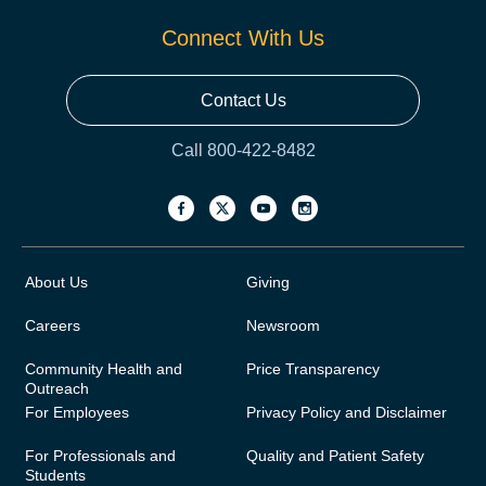
Connect With Us
Contact Us
Call 800-422-8482
About Us
Giving
Careers
Newsroom
Community Health and
Price Transparency
Outreach
For Employees
Privacy Policy and Disclaimer
For Professionals and
Quality and Patient Safety
Students