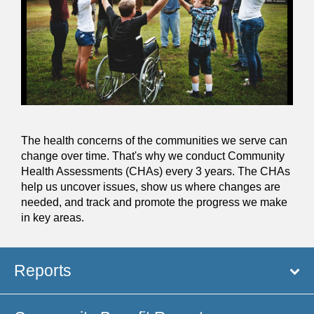
The health concerns of the communities we serve can
change over time. That's why we conduct Community
Health Assessments (CHAs) every 3 years. The CHAs
help us uncover issues, show us where changes are
needed, and track and promote the progress we make
in key areas.
Reports