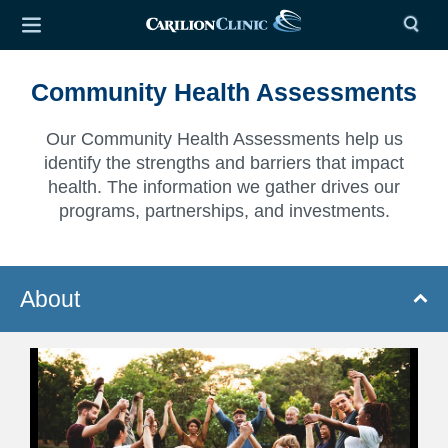
Community Health Assessments
Our Community Health Assessments help us
identify the strengths and barriers that impact
health. The information we gather drives our
programs, partnerships, and investments.
About