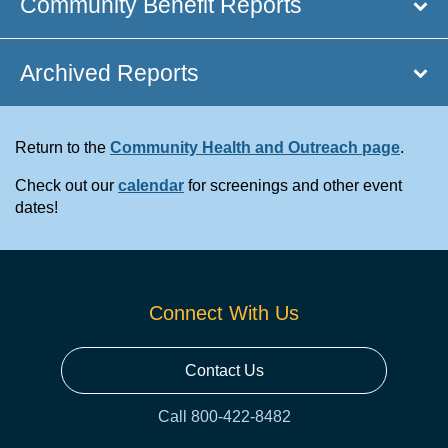
Community Benefit Reports
Archived Reports
Return to the
Community Health and Outreach page
.
Check out our
calendar
for screenings and other event
dates!
Connect With Us
Contact Us
Call 800-422-8482