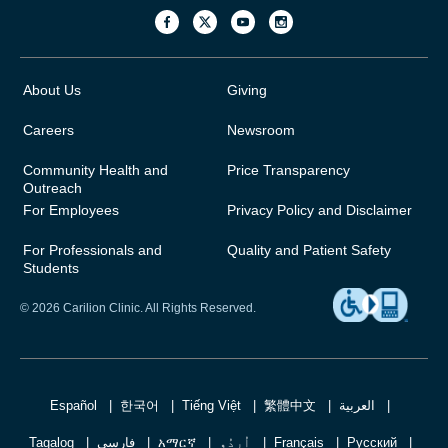
About Us
Giving
Careers
Newsroom
Community Health and
Price Transparency
Outreach
For Employees
Privacy Policy and Disclaimer
For Professionals and
Quality and Patient Safety
Students
© 2026 Carilion Clinic. All Rights Reserved.
Español
한국어
Tiếng Việt
繁體中文
العربية
Tagalog
فارسی
አማርኛ
اُردُو
Français
Русский