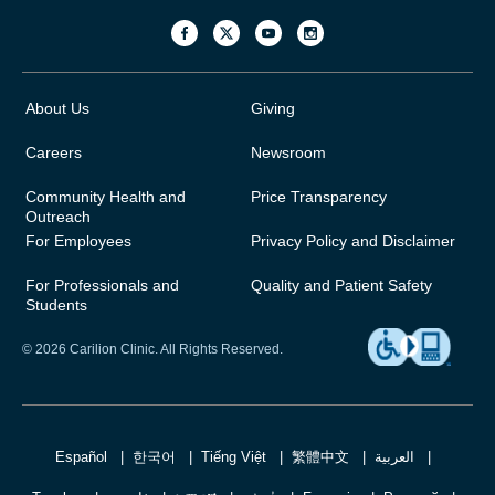
About Us
Giving
Careers
Newsroom
Community Health and
Price Transparency
Outreach
For Employees
Privacy Policy and Disclaimer
For Professionals and
Quality and Patient Safety
Students
© 2026 Carilion Clinic. All Rights Reserved.
Español
한국어
Tiếng Việt
繁體中文
العربية