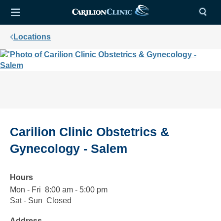
Locations
Carilion Clinic Obstetrics &
Gynecology - Salem
Hours
Mon - Fri
Monday
8:00
8:00 am - 5:00 pm
to
am
Sat - Sun
Saturday
Closed
Closed
Friday
to
to
Address