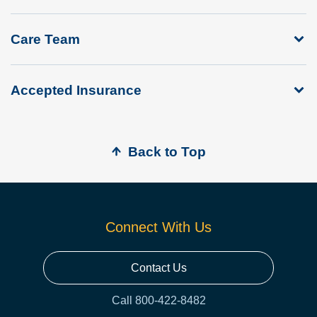
Care Team
Accepted Insurance
Back to Top
Connect With Us
Contact Us
Call 800-422-8482