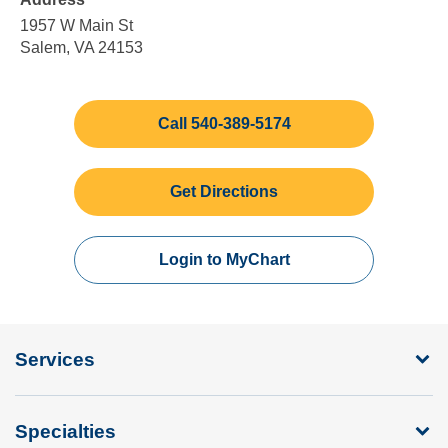
5:00
Sunday
pm
1957 W Main St
Salem, VA 24153
Call 540-389-5174
Get Directions
Login to MyChart
Services
Specialties