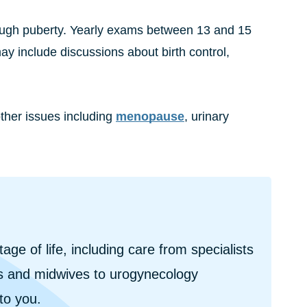
hrough puberty. Yearly exams between 13 and 15
may include discussions about birth control,
ther issues including
menopause
, urinary
e of life, including care from specialists
 and midwives to urogynecology
 to you.