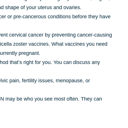
nd shape of your uterus and ovaries.
cer or pre-cancerous conditions before they have
ent cervical cancer by preventing cancer-causing
varicella zoster vaccines. What vaccines you need
urrently pregnant.
thod that’s right for you. You can discuss any
lvic pain, fertility issues, menopause, or
/GYN may be who you see most often. They can