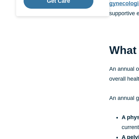
Get Care
gynecologi
supportive e
What 
An annual o
overall heal
An annual g
A phys
curren
A pelv