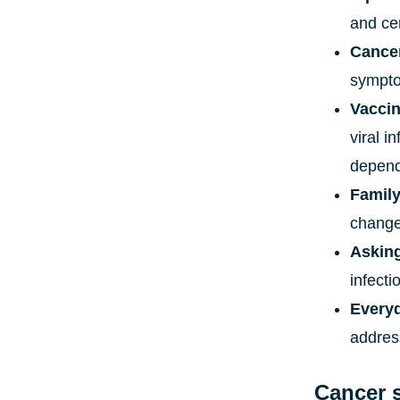
and ce
Cance
sympt
Vacci
viral i
depends
Family
changes
Askin
infecti
Everyd
address
Cancer 