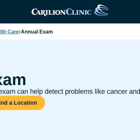
th Care
Annual Exam
xam
xam can help detect problems like cancer and 
ind a Location