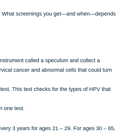
ings. What screenings you get—and when—depends
 instrument called a speculum and collect a
rvical cancer and abnormal cells that could turn
ap test. This test checks for the types of HPV that
n one test.
ery 3 years for ages 21 – 29. For ages 30 – 65,