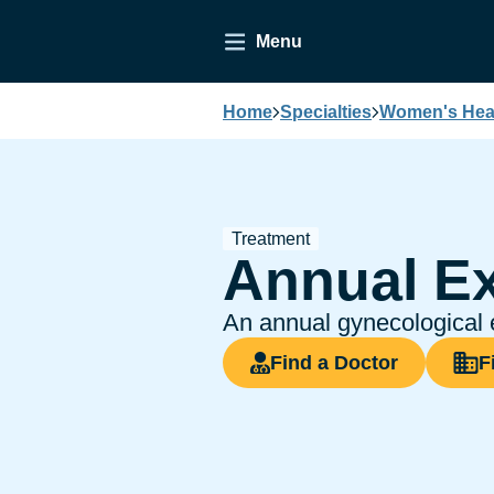
Menu
Home
Specialties
Women's Heal
Treatment
Annual E
An annual gynecological e
Find a Doctor
F