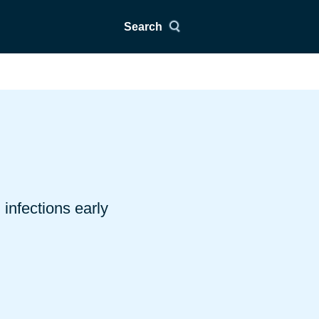
Search
infections early