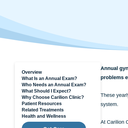
Annual gyne
Overview
problems ea
What Is an Annual Exam?
Who Needs an Annual Exam?
What Should I Expect?
These yearl
Why Choose Carilion Clinic?
Patient Resources
system.
Related Treatments
Health and Wellness
At Carilion 