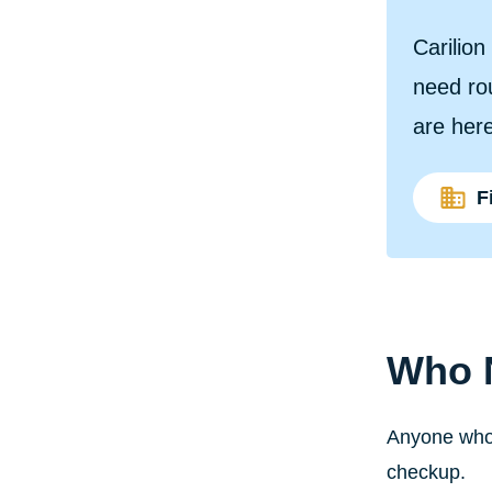
Carilio
need rou
are here
F
Who 
Anyone who 
checkup.