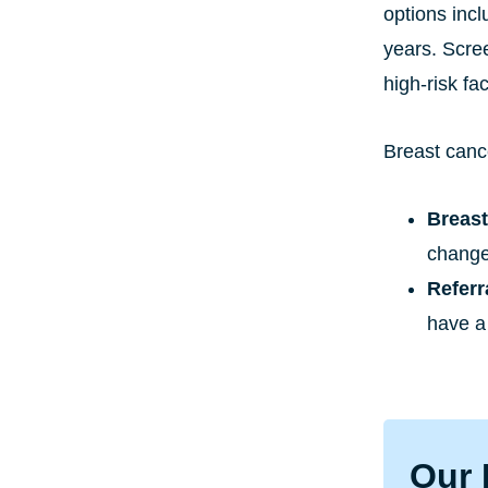
options incl
years. Scre
high-risk fac
Breast canc
Breas
change
Refer
have a 
Our 