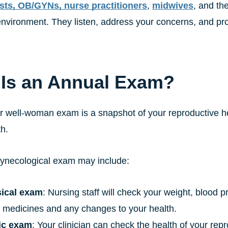
sts, OB/GYNs, nurse practitioners
,
midwives
, and th
nvironment. They listen, address your concerns, and prov
Is an Annual Exam?
r well-woman exam is a snapshot of your reproductive he
th.
ynecological exam may include:
ical exam
: Nursing staff will check your weight, blood 
t medicines and any changes to your health.
ic exam
: Your clinician can check the health of your rep