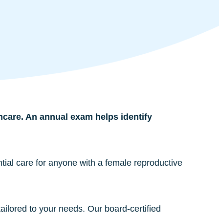
hcare. An annual exam helps identify
tial care for anyone with a female reproductive
tailored to your needs. Our board-certified