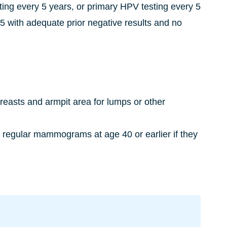
ting every 5 years, or primary HPV testing every 5
 with adequate prior negative results and no
breasts and armpit area for lumps or other
n regular mammograms at age 40 or earlier if they