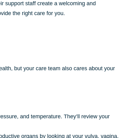
eir support staff create a welcoming and
ide the right care for you.
alth, but your care team also cares about your
pressure, and temperature. They’ll review your
roductive organs by looking at your vulva, vagina,