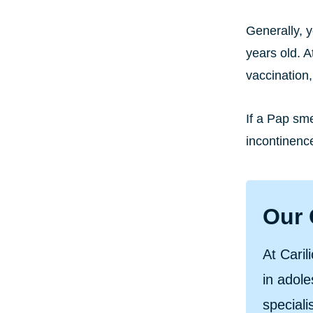
Generally, 
years old. A
vaccination
If a Pap sm
incontinenc
Our 
At Caril
in adol
speciali