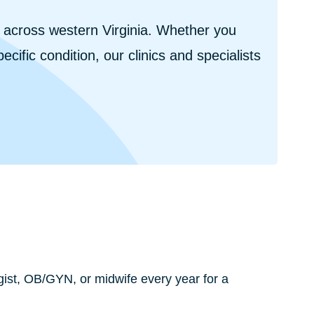
s across western Virginia. Whether you
cific condition, our clinics and specialists
st, OB/GYN, or midwife every year for a