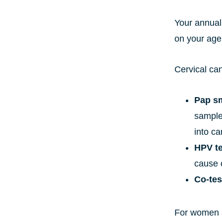
Your annual
on your age 
Cervical ca
Pap s
sample 
into ca
HPV te
cause c
Co-tes
For women a