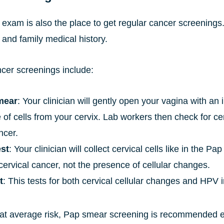
 exam is also the place to get regular cancer screen
and family medical history.
ncer screenings include:
mear
: Your clinician will gently open your vagina with an
of cells from your cervix. Lab workers then check for ce
ncer.
st
: Your clinician will collect cervical cells like in the P
ervical cancer, not the presence of cellular changes.
t
: This tests for both cervical cellular changes and HPV i
t average risk, Pap smear screening is recommended ev