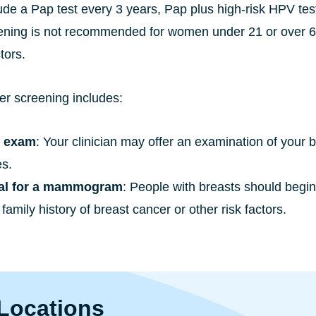
ude a Pap test every 3 years, Pap plus high-risk HPV tes
ening is not recommended for women under 21 or over 65
tors.
er screening includes:
t exam
: Your clinician may offer an examination of your 
s.
ral for a mammogram
: People with breasts should begi
family history of breast cancer or other risk factors.
Locations