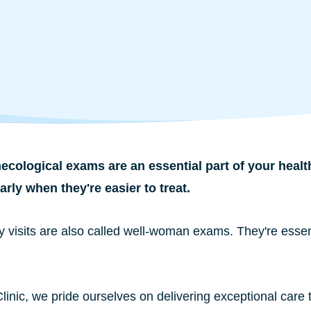
cological exams are an essential part of your healt
rly when they're easier to treat.
y visits are also called well-woman exams. They're essen
Clinic, we pride ourselves on delivering exceptional care 