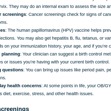
rvix. They may do an internal exam to assess the size a
r screenings
: Cancer screenings check for signs of can
oms.
nes
: The human papillomavirus (HPV) vaccine helps prev
nfections. You may also get hepatitis B, flu, tetanus, or 
 on your immunization history, your age, and if you’re c
 planning
: Your clinician can suggest a birth control me
 or issues you’re having with your current birth control.
g questions
: You can bring up issues like period pain, pe
ons.
ay health concerns
: At some points in life, your OB
 diet, exercise, stress, and other health issues.
screenings