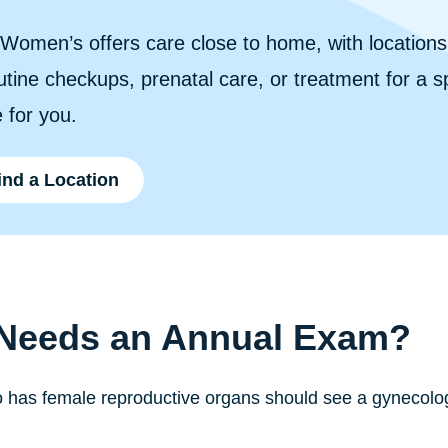
n Women’s offers care close to home, with location
tine checkups, prenatal care, or treatment for a spe
 for you.
ind a Location
Needs an Annual Exam?
has female reproductive organs should see a gynecologi