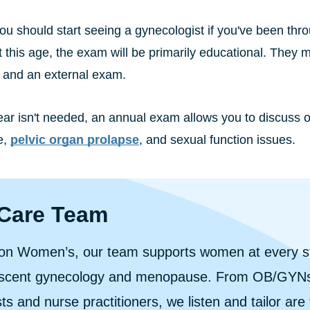
you should start seeing a gynecologist if you've been t
t this age, the exam will be primarily educational. They 
, and an external exam.
ear isn't needed, an annual exam allows you to discuss o
e,
pelvic organ prolapse
, and sexual function issues.
Care Team
ion Women’s, our team supports women at every stag
escent gynecology and menopause. From OB/GYNs
sts and nurse practitioners, we listen and tailor are