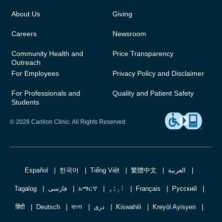
About Us
Giving
Careers
Newsroom
Community Health and
Price Transparency
Outreach
For Employees
Privacy Policy and Disclaimer
For Professionals and
Quality and Patient Safety
Students
© 2026 Carilion Clinic. All Rights Reserved.
Español
한국어
Tiếng Việt
繁體中文
العربية
Tagalog
فارسی
አማርኛ
اُردُو
Français
Русский
हिंदी
Deutsch
বাংলা
دری
Kiswahili
Kreyòl Ayisyen