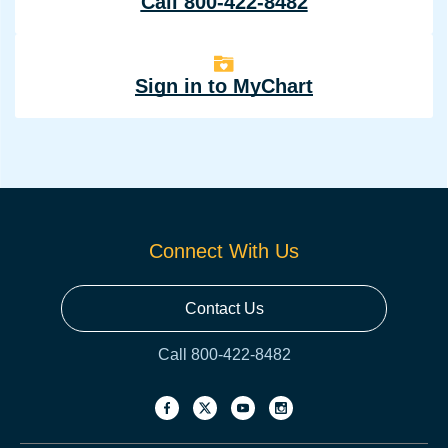
Call 800-422-8482
Sign in to MyChart
Connect With Us
Contact Us
Call 800-422-8482