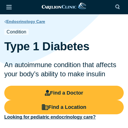
Endocrinology Care
Condition
Type 1 Diabetes
An autoimmune condition that affects
your body’s ability to make insulin
Find a Doctor
Find a Location
Looking for pediatric endocrinology care?