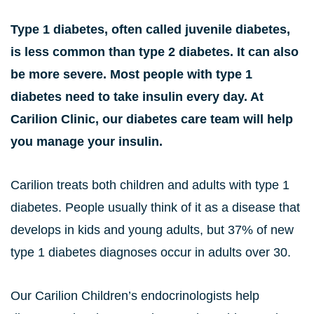
Type 1 diabetes, often called juvenile diabetes,
is less common than type 2 diabetes. It can also
be more severe. Most people with type 1
diabetes need to take insulin every day. At
Carilion Clinic, our diabetes care team will help
you manage your insulin.
Carilion treats both children and adults with type 1
diabetes. People usually think of it as a disease that
develops in kids and young adults, but 37% of new
type 1 diabetes diagnoses occur in adults over 30.
Our Carilion Children’s endocrinologists help