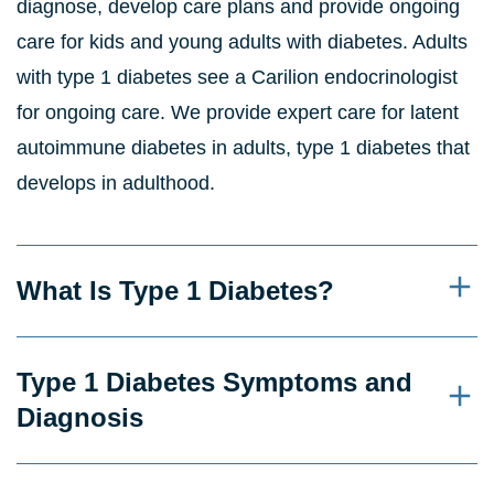
diagnose, develop care plans and provide ongoing
care for kids and young adults with diabetes. Adults
with type 1 diabetes see a Carilion endocrinologist
for ongoing care. We provide expert care for latent
autoimmune diabetes in adults, type 1 diabetes that
develops in adulthood.
What Is Type 1 Diabetes?
Type 1 Diabetes Symptoms and
Diagnosis