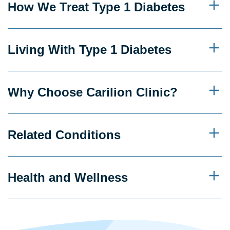
How We Treat Type 1 Diabetes
Living With Type 1 Diabetes
Why Choose Carilion Clinic?
Related Conditions
Health and Wellness