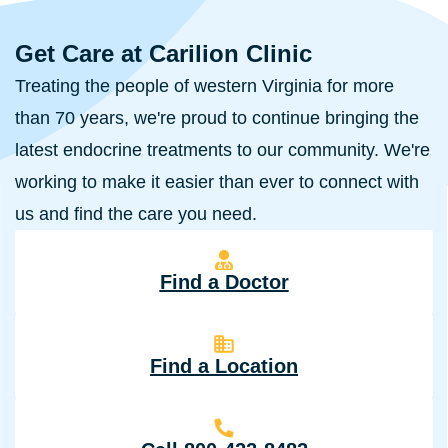
Get Care at Carilion Clinic
Treating the people of western Virginia for more
than 70 years, we're proud to continue bringing the
latest endocrine treatments to our community. We're
working to make it easier than ever to connect with
us and find the care you need.
Find a Doctor
Find a Location