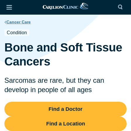
Cancer Care
Condition
Bone and Soft Tissue
Cancers
Sarcomas are rare, but they can
develop in people of all ages
Find a Doctor
Find a Location