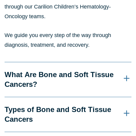
through our Carilion Children’s Hematology-
Oncology teams.
We guide you every step of the way through
diagnosis, treatment, and recovery.
What Are Bone and Soft Tissue
Cancers?
Types of Bone and Soft Tissue
Cancers