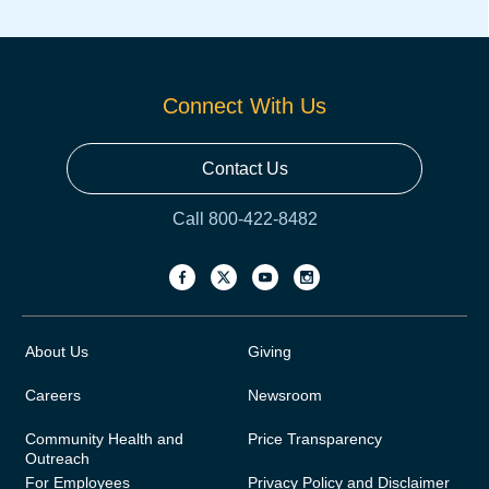
Connect With Us
Contact Us
Call 800-422-8482
About Us
Giving
Careers
Newsroom
Community Health and
Price Transparency
Outreach
For Employees
Privacy Policy and Disclaimer