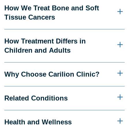
How We Treat Bone and Soft
Tissue Cancers
How Treatment Differs in
Children and Adults
Why Choose Carilion Clinic?
Related Conditions
Health and Wellness