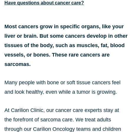
Have questions about cancer care?
Most cancers grow in specific organs, like your
liver or brain. But some cancers develop in other
tissues of the body, such as muscles, fat, blood
vessels, or bones. These rare cancers are
sarcomas.
Many people with bone or soft tissue cancers feel
and look healthy, even while a tumor is growing.
At Carilion Clinic, our cancer care experts stay at
the forefront of sarcoma care. We treat adults
through our Carilion Oncology teams and children