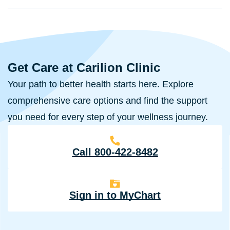
Get Care at Carilion Clinic
Your path to better health starts here. Explore
comprehensive care options and find the support
you need for every step of your wellness journey.
Call 800-422-8482
Sign in to MyChart