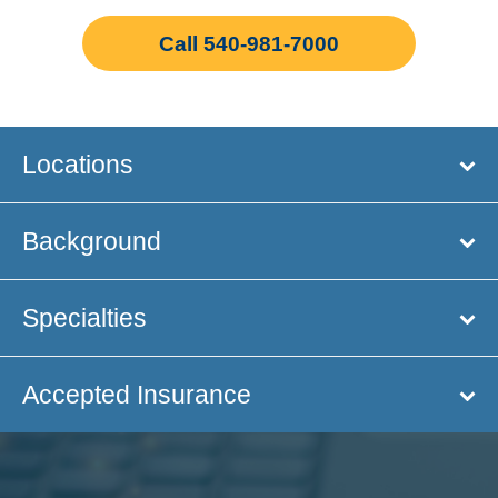
Call 540-981-7000
Locations
Background
Specialties
Accepted Insurance