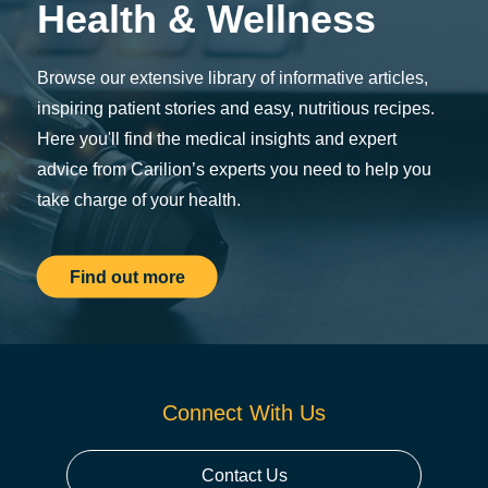
Health & Wellness
Browse our extensive library of informative articles,
inspiring patient stories and easy, nutritious recipes.
Here you'll find the medical insights and expert
advice from Carilion’s experts you need to help you
take charge of your health.
Find out more
Connect With Us
Contact Us