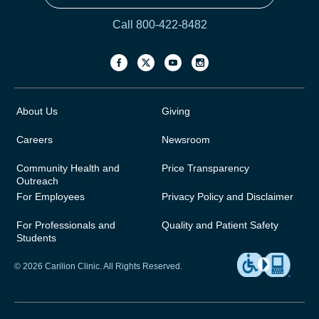
Call 800-422-8482
About Us
Giving
Careers
Newsroom
Community Health and
Price Transparency
Outreach
For Employees
Privacy Policy and Disclaimer
For Professionals and
Quality and Patient Safety
Students
© 2026 Carilion Clinic. All Rights Reserved.