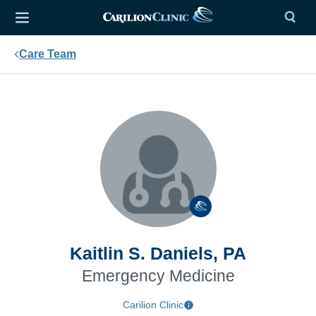
Care Team
Kaitlin S. Daniels, PA
Emergency Medicine
Carilion Clinic