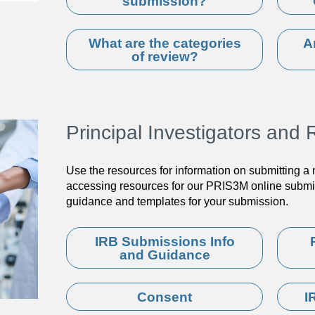
submission?
What are the categories
A
of review?
Principal Investigators an
Use the resources for information on submitting a
accessing resources for our PRIS3M online submis
guidance and templates for your submission.
IRB Submissions Info
and Guidance
Consent
I