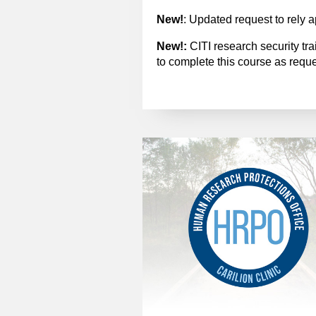
New!
: Updated request to rely a
New!:
CITI research security tr
to complete this course as requ