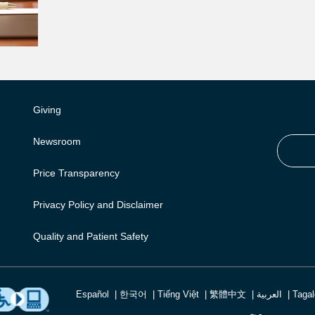
Giving
Newsroom
Price Transparency
Privacy Policy and Disclaimer
Quality and Patient Safety
Español
한국어
Tiếng Việt
繁體中文
العربية
Taga