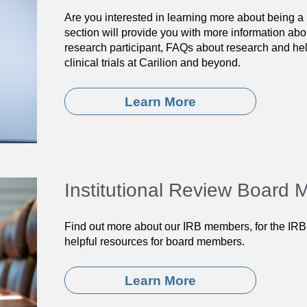
Are you interested in learning more about being a 
section will provide you with more information abo
research participant, FAQs about research and help
clinical trials at Carilion and beyond.
Learn More
Institutional Review Board
Find out more about our IRB members, for the IRB
helpful resources for board members.
Learn More