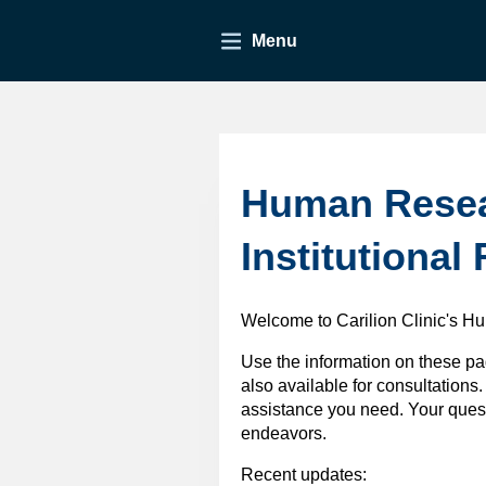
Menu
Human Resear
Institutional
Welcome to Carilion Clinic's H
Use the information on these pa
also available for consultations.
assistance you need. Your quest
endeavors.
Recent updates: