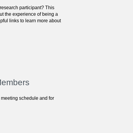
research participant? This
ut the experience of being a
ful links to learn more about
 Members
 meeting schedule and for