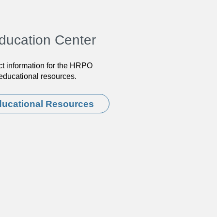
ducation Center
ct information for the HRPO
d educational resources.
ucational Resources