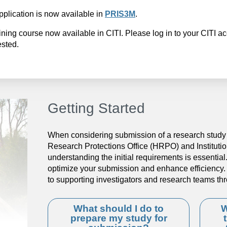
pplication is now available in
PRIS3M
.
aining course now available in CITI. Please log in to your CITI a
ested.
Getting Started
When considering submission of a research study 
Research Protections Office (HRPO) and Instituti
understanding the initial requirements is essentia
optimize your submission and enhance efficienc
to supporting investigators and research teams th
What should I do to
W
prepare my study for