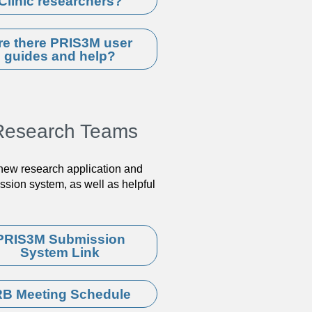
Clinic researchers?
re there PRIS3M user
guides and help?
d Research Teams
 new research application and
sion system, as well as helpful
PRIS3M Submission
System Link
RB Meeting Schedule