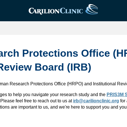
ch Protections Office (
 Review Board (IRB)
uman Research Protections Office (HRPO) and Institutional Rev
ges to help you navigate your research study and the
PRIS3M S
 Please feel free to reach out to us at
irb@carilionclinic.org
for
ions are important to us, and we're here to support you and you