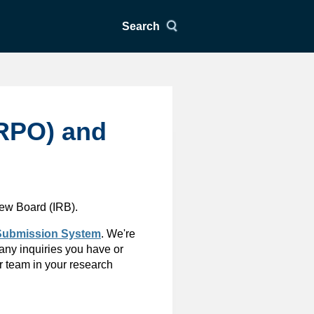
Search
HRPO) and
iew Board (IRB).
ubmission System
. We're
 any inquiries you have or
r team in your research