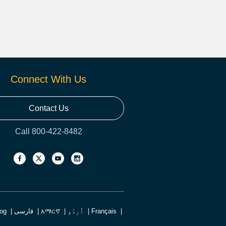
Connect With Us
Contact Us
Call 800-422-8482
log
فارسی
አማርኛ
اُردُو
Français