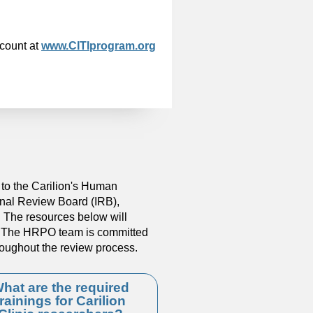
ccount at
www.CITIprogram.org
to the Carilion's Human
onal Review Board (IRB),
l. The resources below will
y. The HRPO team is committed
roughout the review process.
hat are the required
trainings for Carilion