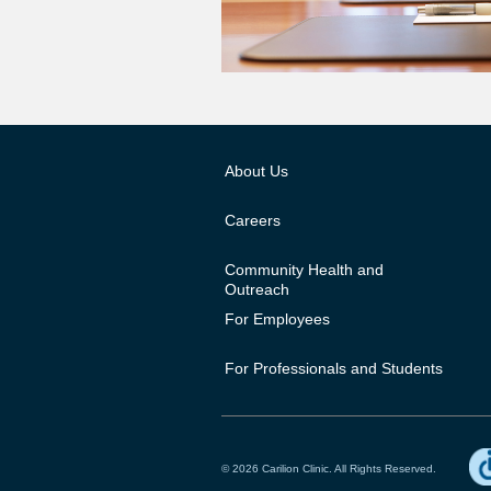
About Us
Careers
Community Health and
Outreach
For Employees
For Professionals and Students
© 2026 Carilion Clinic. All Rights Reserved.