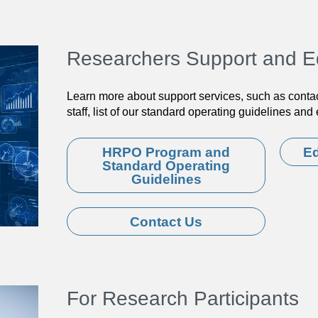
Researchers Support and E
Learn more about support services, such as conta
staff, list of our standard operating guidelines an
HRPO Program and
Ed
Standard Operating
Guidelines
Contact Us
For Research Participants