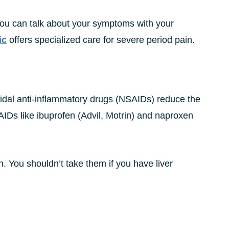
You can talk about your symptoms with your
ic
offers specialized care for severe period pain.
roidal anti-inflammatory drugs (NSAIDs) reduce the
IDs like ibuprofen (Advil, Motrin) and naproxen
. You shouldn’t take them if you have liver