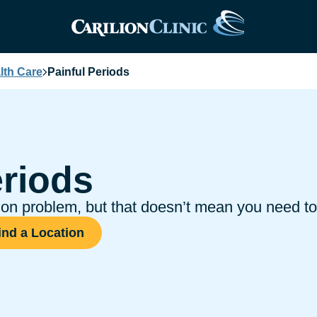
th Care
Painful Periods
eriods
 problem, but that doesn’t mean you need to 
ind a Location