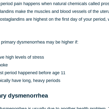
 period pain happens when natural chemicals called prost
landins make the muscles and blood vessels of the uterus
ostaglandins are highest on the first day of your period
or primary dysmenorrhea may be higher if:
e high levels of stress
moke
irst period happened before age 11
ically have long, heavy periods
ry dysmenorrhea
ysmenorrhea is usually due to another health problem. T