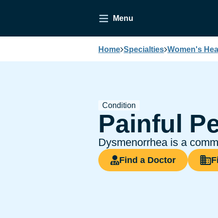
Menu
Home
Specialties
Women's Heal
Condition
Painful P
Dysmenorrhea is a common
Find a Doctor
F