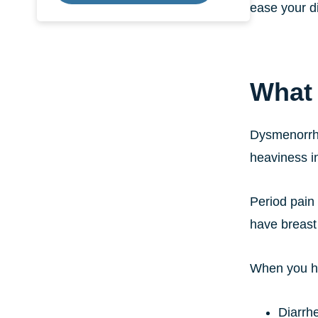
ease your d
What
Dysmenorrhe
heaviness in
Period pain 
have breast
When you ha
Diarrh