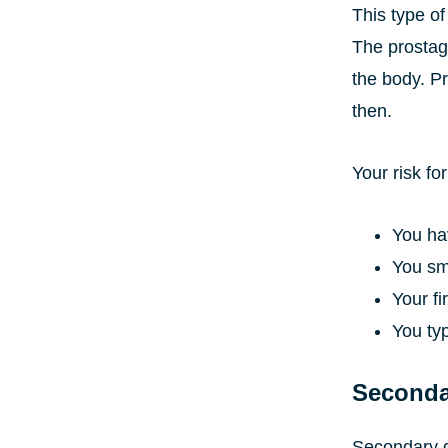
This type of
The prostag
the body. Pr
then.
Your risk f
You hav
You s
Your f
You typ
Seconda
Secondary d