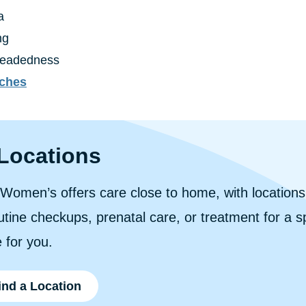
a
ng
headedness
ches
Locations
n Women’s offers care close to home, with location
tine checkups, prenatal care, or treatment for a spe
 for you.
ind a Location