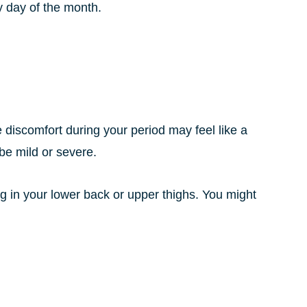
y day of the month.
 discomfort during your period may feel like a
be mild or severe.
ng in your lower back or upper thighs. You might