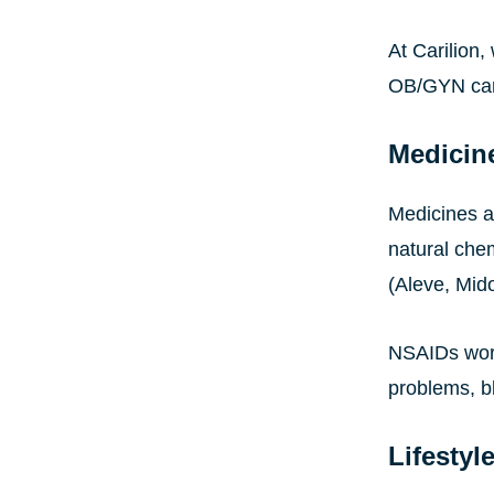
At Carilion
OB/GYN car
Medicin
Medicines ar
natural che
(Aleve, Mido
NSAIDs work
problems, bl
Lifestyl