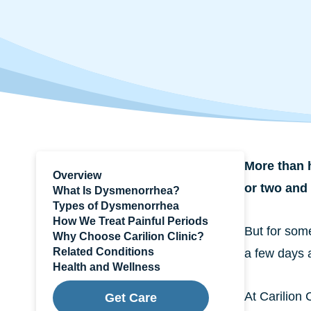
More than h
Overview
or two and 
What Is Dysmenorrhea?
Types of Dysmenorrhea
How We Treat Painful Periods
But for some
Why Choose Carilion Clinic?
Related Conditions
a few days 
Health and Wellness
At Carilion
Get Care