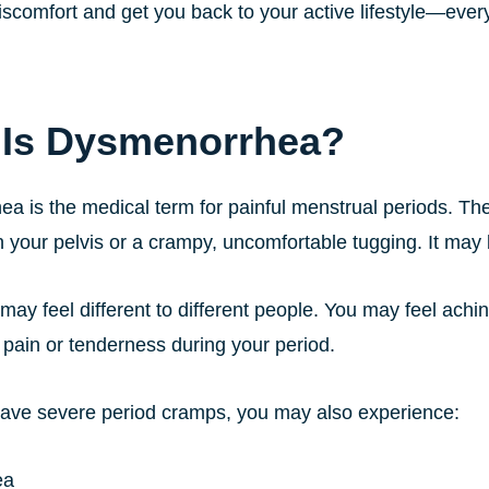
iscomfort and get you back to your active lifestyle—ever
 Is Dysmenorrhea?
a is the medical term for painful menstrual periods. The
 your pelvis or a crampy, uncomfortable tugging. It may 
may feel different to different people. You may feel achi
 pain or tenderness during your period.
ve severe period cramps, you may also experience:
ea