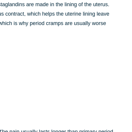
aglandins are made in the lining of the uterus.
 contract, which helps the uterine lining leave
, which is why period cramps are usually worse
he pain usually lasts longer than primary period