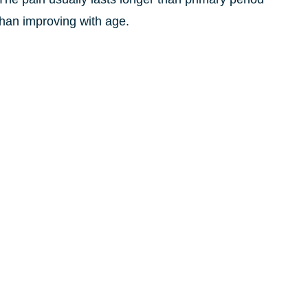
 than improving with age.