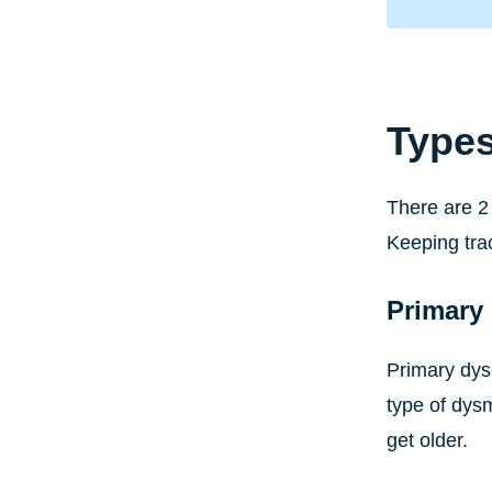
Type
There are 2 
Keeping tra
Primary
Primary dys
type of dys
get older.