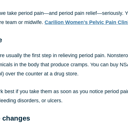
, we take period pain—and period pain relief—seriously. 
e team or midwife.
Carilion Women's Pelvic Pain Clin
e
e usually the first step in relieving period pain. Nonste
micals in the body that produce cramps. You can buy NSA
l) over the counter at a drug store.
 best if you take them as soon as you notice period pain
eeding disorders, or ulcers.
e changes