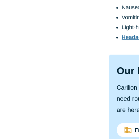
Nause
Vomiti
Light-
Heada
Our 
Carilio
need rou
are here
F