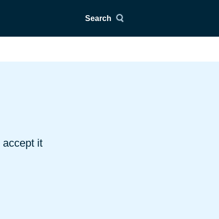
Search
accept it