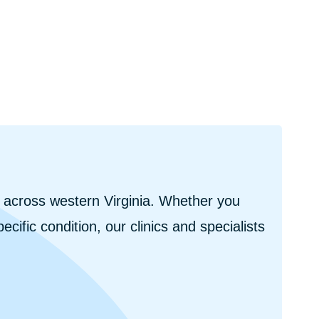
s across western Virginia. Whether you
cific condition, our clinics and specialists