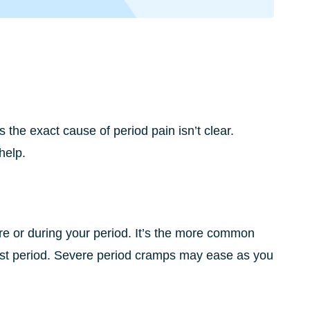
 the exact cause of period pain isn’t clear.
help.
e or during your period. It’s the more common
first period. Severe period cramps may ease as you