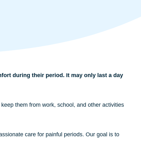
rt during their period. It may only last a day
 keep them from work, school, and other activities
sionate care for painful periods. Our goal is to