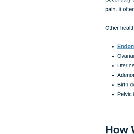
pain. It oft
Other health
Endom
Ovaria
Uterine
Adeno
Birth d
Pelvic
How W