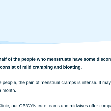
alf of the people who menstruate have some discomfo
consist of mild cramping and bloating.
 people, the pain of menstrual cramps is intense. It may
a month.
 Clinic, our OB/GYN care teams and midwives offer compas