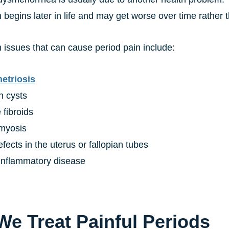
en begins later in life and may get worse over time rather
 issues that can cause period pain include:
etriosis
n cysts
 fibroids
myosis
efects in the uterus or fallopian tubes
 inflammatory disease
e Treat Painful Periods