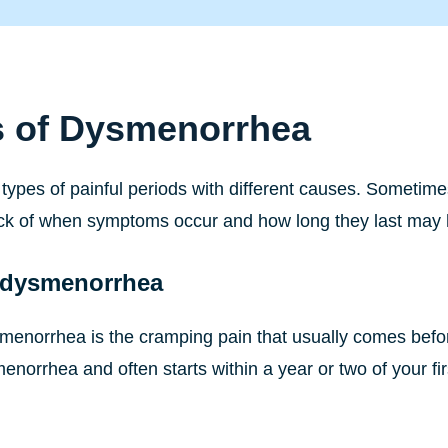
s of Dysmenorrhea
types of painful periods with different causes. Sometimes
ck of when symptoms occur and how long they last may 
 dysmenorrhea
menorrhea is the cramping pain that usually comes befor
menorrhea and often starts within a year or two of your 