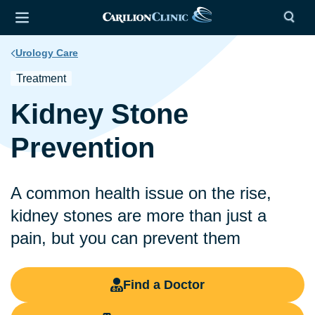
Urology Care
Treatment
Kidney Stone
Prevention
A common health issue on the rise,
kidney stones are more than just a
pain, but you can prevent them
Find a Doctor