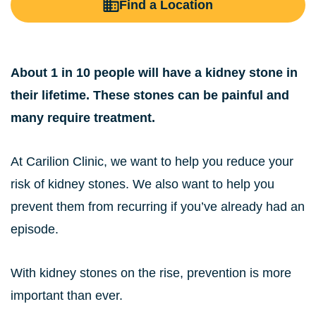
Find a Location
About 1 in 10 people will have a kidney stone in
their lifetime. These stones can be painful and
many require treatment.
At Carilion Clinic, we want to help you reduce your
risk of kidney stones. We also want to help you
prevent them from recurring if you’ve already had an
episode.
With kidney stones on the rise, prevention is more
important than ever.