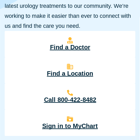
latest urology treatments to our community. We’re
working to make it easier than ever to connect with
us and find the care you need.
Find a Doctor
Find a Location
Call 800-422-8482
Sign in to MyChart