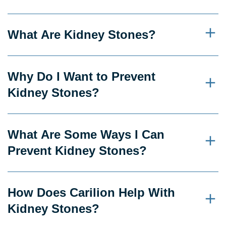
What Are Kidney Stones?
Why Do I Want to Prevent
Kidney Stones?
What Are Some Ways I Can
Prevent Kidney Stones?
How Does Carilion Help With
Kidney Stones?