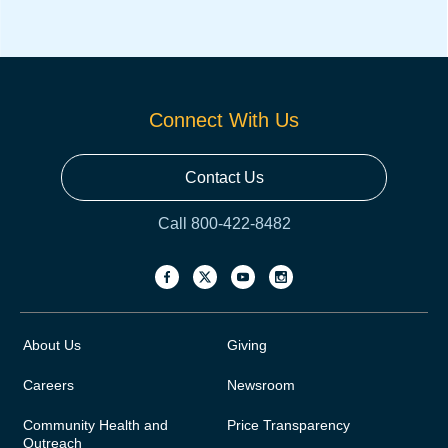
Connect With Us
Contact Us
Call 800-422-8482
About Us
Giving
Careers
Newsroom
Community Health and
Price Transparency
Outreach