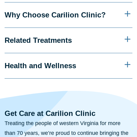
Why Choose Carilion Clinic?
Related Treatments
Health and Wellness
Get Care at Carilion Clinic
Treating the people of western Virginia for more
than 70 years, we’re proud to continue bringing the