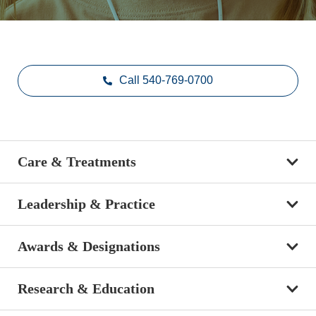
Call 540-769-0700
Care & Treatments
Leadership & Practice
Awards & Designations
Research & Education