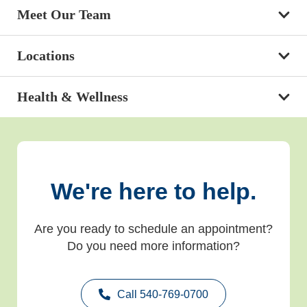
Meet Our Team
Locations
Health & Wellness
We're here to help.
Are you ready to schedule an appointment?
Do you need more information?
Call 540-769-0700