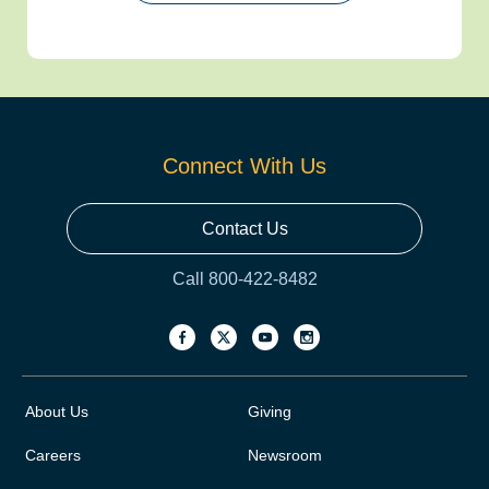
Connect With Us
Contact Us
Call 800-422-8482
About Us
Giving
Careers
Newsroom