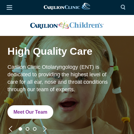
High Quality Care
Carilion Clinic Otolaryngology (ENT) is
dedicated to providing the highest level of
care for all ear, nose and throat conditions
through our team of experts.
Meet Our Team