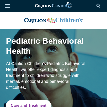
Pediatric Behavioral
Health
At Carilion Children's Pediatric Behavioral
Health, we offer expert diagnosis and
treatment to children who struggle with
mental, emotional and behavioral
difficulties.
Care and Treatment