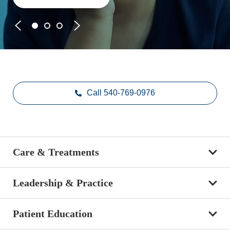
Call 540-769-0976
Care & Treatments
Leadership & Practice
Patient Education