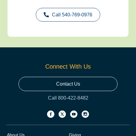
Call 540-769-0976
Connect With Us
Contact Us
Call 800-422-8482
About Us
Giving