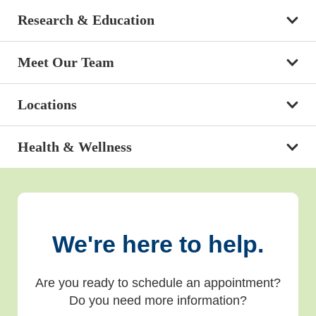
Research & Education
Meet Our Team
Locations
Health & Wellness
We're here to help.
Are you ready to schedule an appointment?
Do you need more information?