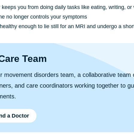
keeps you from doing daily tasks like eating, writing, or
ne no longer controls your symptoms
healthy enough to lie still for an MRI and undergo a shor
Care Team
r movement disorders team, a collaborative team o
oners, and care coordinators working together to g
ments.
nd a Doctor