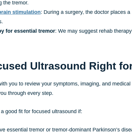
g the tremor.
rain stimulation
: During a surgery, the doctor places a 
s.
y for essential tremor
: We may suggest rehab therapy or
cused Ultrasound Right fo
ith you to review your symptoms, imaging, and medical his
you through every step.
 good fit for focused ultrasound if:
ve essential tremor or tremor-dominant Parkinson’s dis