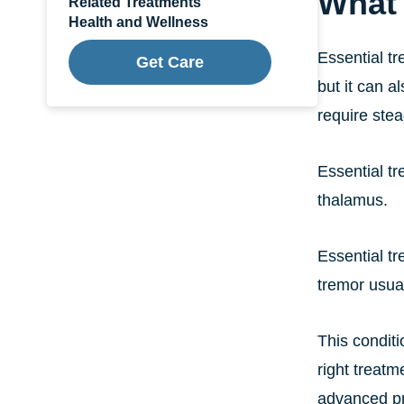
What 
Related Treatments
Health and Wellness
Essential tr
Get Care
but it can a
require ste
Essential tr
thalamus.
Essential t
tremor usua
This conditi
right treatm
advanced pr