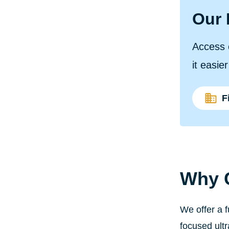
Our 
Access 
it easie
F
Why C
We offer a 
focused ult