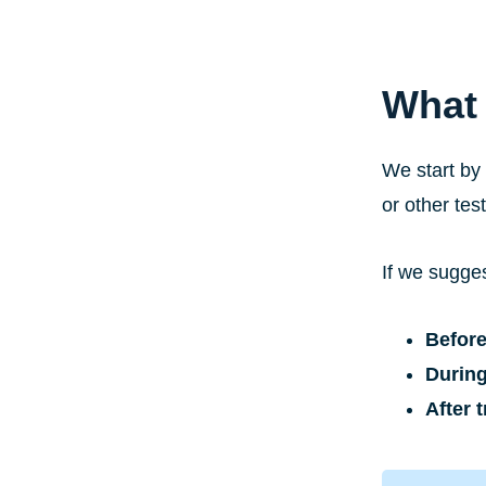
What 
We start by
or other tes
If we sugges
Before
During
After 