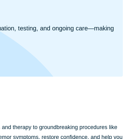
uation, testing, and ongoing care—making
s and therapy to groundbreaking procedures like
tremor symptoms, restore confidence, and help you