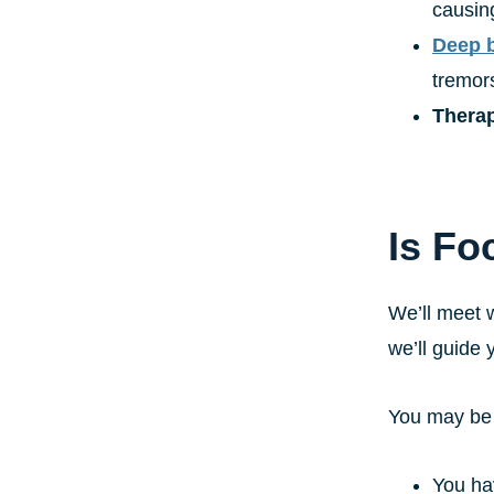
causin
Deep b
tremor
Therap
Is Fo
We’ll meet w
we’ll guide 
You may be a
You ha