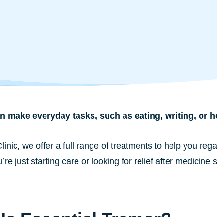
 make everyday tasks, such as eating, writing, or hol
Clinic, we offer a full range of treatments to help you r
re just starting care or looking for relief after medicine 