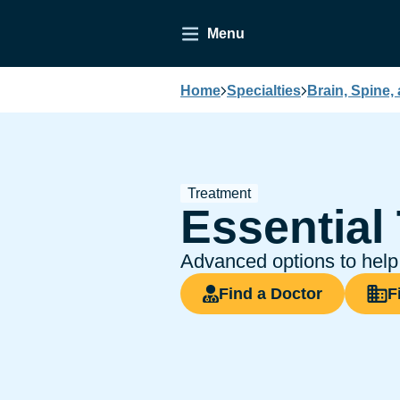
Menu
Home
Specialties
Brain, Spine,
Treatment
Essential
Advanced options to help 
Find a Doctor
F