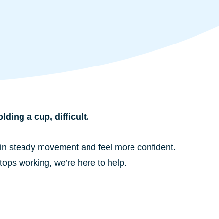
ding a cup, difficult.
egain steady movement and feel more confident.
stops working, we’re here to help.