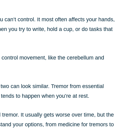
 can’t control. It most often affects your hands,
en you try to write, hold a cup, or do tasks that
at control movement, like the cerebellum and
 two can look similar. Tremor from essential
tends to happen when you’re at rest.
l tremor. It usually gets worse over time, but the
stand your options, from medicine for tremors to