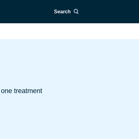
Search
 one treatment