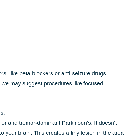
s, like beta-blockers or anti-seizure drugs.
 we may suggest procedures like focused
ms.
mor and tremor-dominant Parkinson’s. It doesn’t
your brain. This creates a tiny lesion in the area