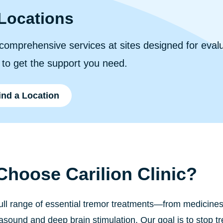
Locations
comprehensive services at sites designed for eval
r to get the support you need.
ind a Location
hoose Carilion Clinic?
full range of essential tremor treatments—from medicine
rasound and deep brain stimulation. Our goal is to stop 