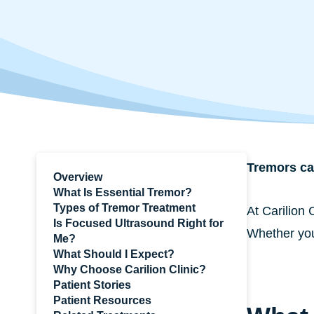
Tremors can
Overview
What Is Essential Tremor?
Types of Tremor Treatment
At Carilion 
Is Focused Ultrasound Right for
Whether you’
Me?
What Should I Expect?
Why Choose Carilion Clinic?
Patient Stories
Patient Resources