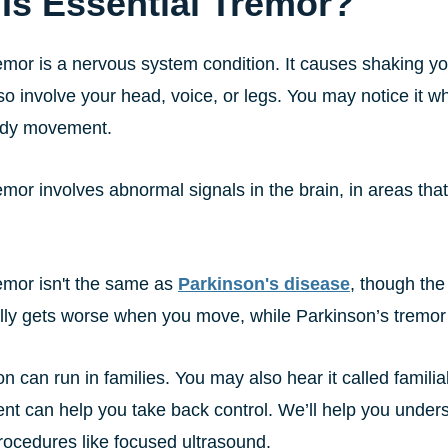
Is Essential Tremor?
emor is a nervous system condition. It causes shaking you
lso involve your head, voice, or legs. You may notice it wh
ady movement.
emor involves abnormal signals in the brain, in areas th
remor isn't the same as
Parkinson's disease
, though the
lly gets worse when you move, while Parkinson’s tremor 
on can run in families. You may also hear it called familia
ent can help you take back control. We’ll help you under
ocedures like focused ultrasound.