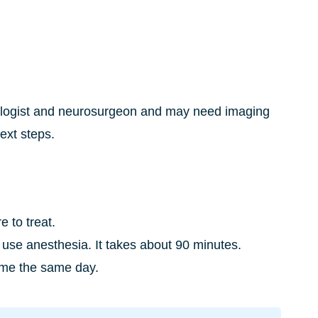
rologist and neurosurgeon and may need imaging
next steps.
 to treat.
use anesthesia. It takes about 90 minutes.
home the same day.