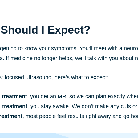
Should I Expect?
 getting to know your symptoms. You’ll meet with a neu
ts. If medicine no longer helps, we’ll talk with you about 
t focused ultrasound, here’s what to expect:
 treatment
, you get an MRI so we can plan exactly where
 treatment
, you stay awake. We don’t make any cuts or 
treatment
, most people feel results right away and go 