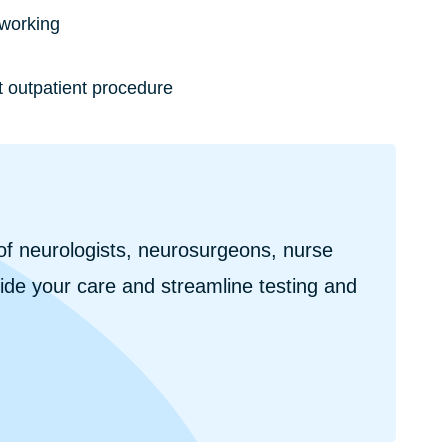
 working
t outpatient procedure
f neurologists, neurosurgeons, nurse
uide your care and streamline testing and