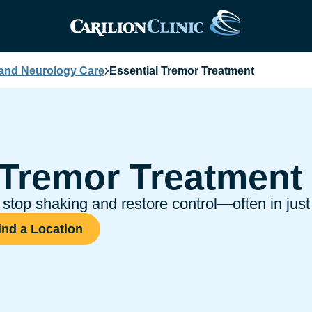
 and Neurology Care
Essential Tremor Treatment
 Tremor Treatment
stop shaking and restore control—often in just
ind a Location