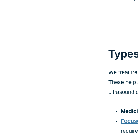
Types
We treat tre
These help 
ultrasound o
Medici
Focus
require