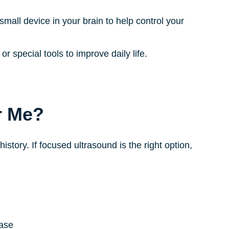
small device in your brain to help control your
 special tools to improve daily life.
r Me?
tory. If focused ultrasound is the right option,
ease