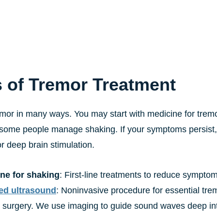
 of Tremor Treatment
mor in many ways. You may start with medicine for tremor
some people manage shaking. If your symptoms persist,
r deep brain stimulation.
ne for shaking
: First-line treatments to reduce sympto
ed ultrasound
: Noninvasive procedure for essential tre
 surgery. We use imaging to guide sound waves deep into 