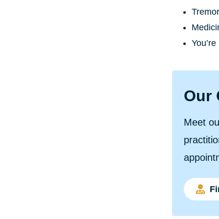
Tremor 
Medici
You’re 
Our 
Meet ou
practiti
appoint
Fi