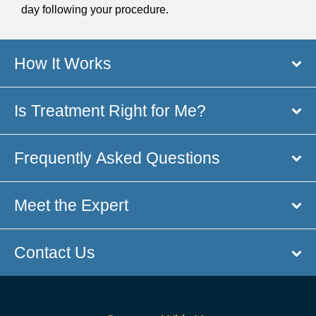
day following your procedure.
How It Works
Is Treatment Right for Me?
Frequently Asked Questions
Meet the Expert
Contact Us