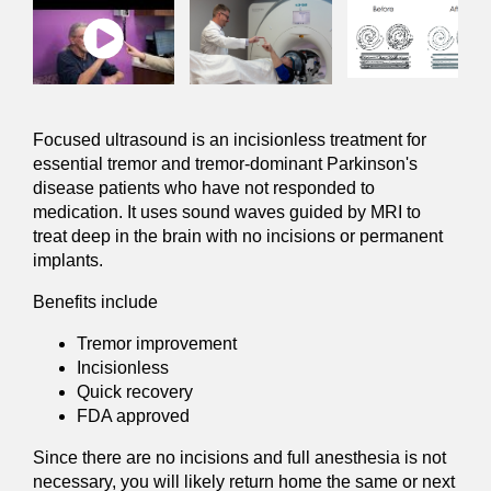
Focused ultrasound is an incisionless treatment for
essential tremor and tremor-dominant Parkinson's
disease patients
who have not responded to
medication. It uses sound waves guided by MRI to
treat deep in the brain with no incisions or permanent
implants.
Benefits include
Tremor improvement
Incisionless
Quick recovery
FDA approved
Since there are no incisions and full anesthesia is not
necessary, you will likely return home the same or next