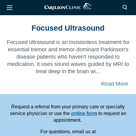
Focused Ultrasound
Focused ultrasound is an incisionless treatment for
essential tremor and tremor-dominant Parkinson's
disease patients
who haven't responded to
medication. It uses sound waves guided by MRI to
treat deep in the brain wi...
Read More
Request a referral from your primary care or specialty
service physician or use the
online form
to request an
appointment.
For questions, email us at