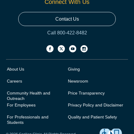
Connect With Us
Contact Us
Call 800-422-8482
About Us
Giving
Careers
Newsroom
Community Health and
Price Transparency
Outreach
For Employees
Privacy Policy and Disclaimer
For Professionals and
Quality and Patient Safety
Students