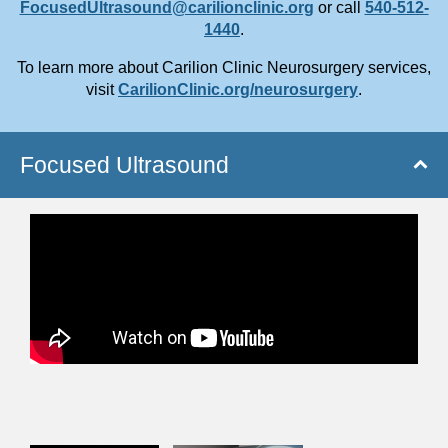
FocusedUltrasound@carilionclinic.org
or
call
540-512-
1440
.
To learn more about Carilion Clinic Neurosurgery services,
visit
CarilionClinic.org/neurosurgery
.
Focused Ultrasound