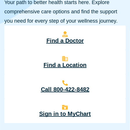
Your path to better health starts here. Explore
comprehensive care options and find the support
you need for every step of your wellness journey.
Find a Doctor
Find a Location
Call 800-422-8482
Sign in to MyChart