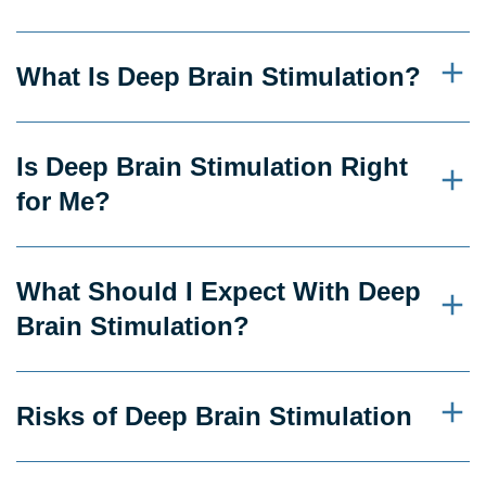
What Is Deep Brain Stimulation?
Is Deep Brain Stimulation Right
for Me?
What Should I Expect With Deep
Brain Stimulation?
Risks of Deep Brain Stimulation