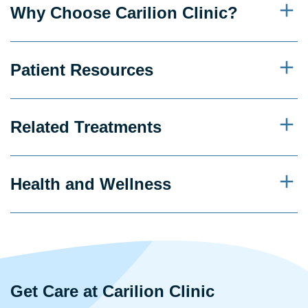
Why Choose Carilion Clinic?
Patient Resources
Related Treatments
Health and Wellness
Get Care at Carilion Clinic