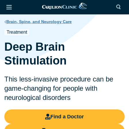
Brain, Spine, and Neurology Care
Treatment
Deep Brain
Stimulation
This less-invasive procedure can be
game-changing for people with
neurological disorders
Find a Doctor