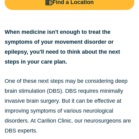
Find a Location
When medicine isn't enough to treat the
symptoms of your movement disorder or
epilepsy, you'll need to think about the next
steps in your care plan.
One of these next steps may be considering deep
brain stimulation (DBS). DBS requires minimally
invasive brain surgery. But it can be effective at
improving symptoms of various neurological
disorders. At Carilion Clinic, our neurosurgeons are
DBS experts.