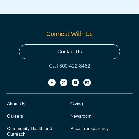
Connect With Us
Contact Us
Call 800-422-8482
About Us
Giving
Careers
Newsroom
Community Health and
Price Transparency
Outreach