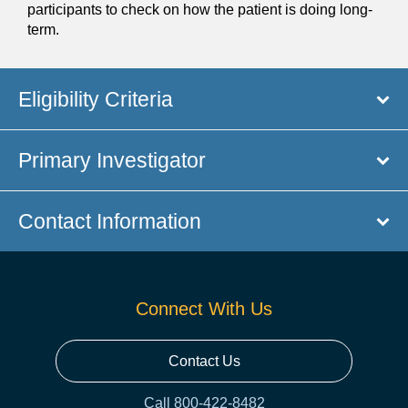
participants to check on how the patient is doing long-
term.
Eligibility Criteria
Primary Investigator
Contact Information
Connect With Us
Contact Us
Call 800-422-8482