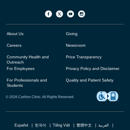
About Us
Giving
Careers
Newsroom
Community Health and
Price Transparency
Outreach
For Employees
Privacy Policy and Disclaimer
For Professionals and
Quality and Patient Safety
Students
© 2026 Carilion Clinic. All Rights Reserved.
Español
한국어
Tiếng Việt
繁體中文
العربية