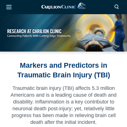
Markers and Predictors in
Traumatic Brain Injury (TBI)
Traumatic brain injury (TBI) affects 5.3 million
Americans and is a leading cause of death and
disability. Inflammation is a key contributor to
neuronal death post-injury; yet, relatively little
progress has been made in relieving brain cell
death after the initial incident.