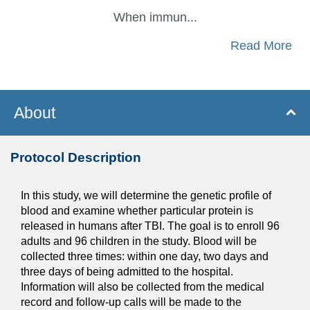
When immun...
Read More
About
Protocol Description
In this study, we will determine the genetic profile of
blood and examine whether particular protein is
released in humans after TBI. The goal is to enroll 96
adults and 96 children in the study. Blood will be
collected three times: within one day, two days and
three days of being admitted to the hospital.
Information will also be collected from the medical
record and follow-up calls will be made to the