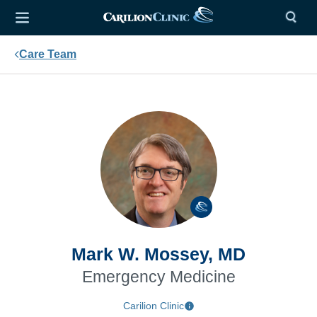
Care Team
Mark W. Mossey, MD
Emergency Medicine
Carilion Clinic