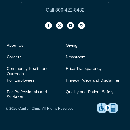
Call 800-422-8482
About Us
Giving
Careers
Newsroom
Community Health and
Price Transparency
Outreach
For Employees
Privacy Policy and Disclaimer
For Professionals and
Quality and Patient Safety
Students
© 2026 Carilion Clinic. All Rights Reserved.