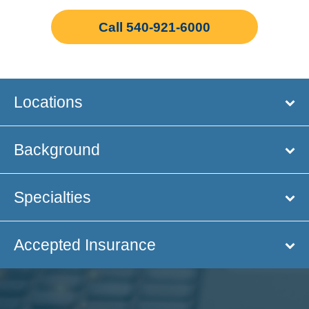
Call 540-921-6000
Locations
Background
Specialties
Accepted Insurance