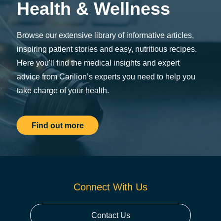
Health & Wellness
Browse our extensive library of informative articles,
inspiring patient stories and easy, nutritious recipes.
Here you'll find the medical insights and expert
advice from Carilion’s experts you need to help you
take charge of your health.
Find out more
Connect With Us
Contact Us