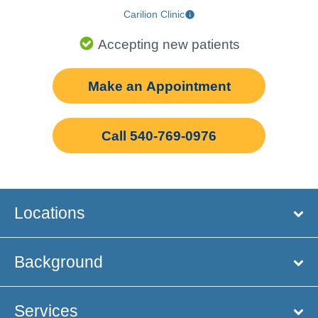
Carilion Clinic
Accepting new patients
Make an Appointment
Call 540-769-0976
Locations
Background
Services