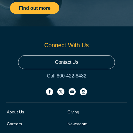
Find out more
Connect With Us
Contact Us
Call 800-422-8482
About Us
Giving
Careers
Newsroom