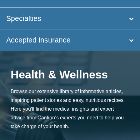
Specialties
Accepted Insurance
Health & Wellness
Browse our extensive library of informative articles,
inspiring patient stories and easy, nutritious recipes.
Here you'll find the medical insights and expert
advice from Carilion’s experts you need to help you
take charge of your health.