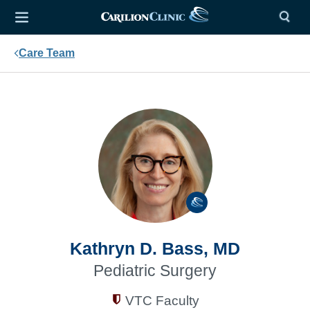
Care Team
Kathryn D. Bass, MD
Pediatric Surgery
VTC Faculty