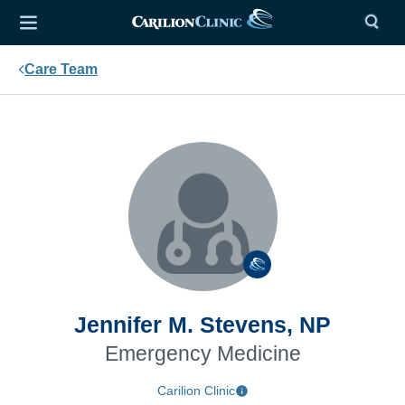
Care Team
Jennifer M. Stevens, NP
Emergency Medicine
Carilion Clinic