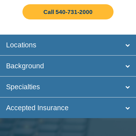
Call 540-731-2000
Locations
Background
Specialties
Accepted Insurance