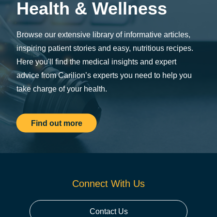
Health & Wellness
Browse our extensive library of informative articles,
inspiring patient stories and easy, nutritious recipes.
Here you'll find the medical insights and expert
advice from Carilion’s experts you need to help you
take charge of your health.
Find out more
Connect With Us
Contact Us