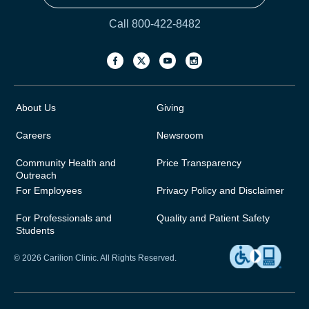
Call 800-422-8482
About Us
Giving
Careers
Newsroom
Community Health and
Price Transparency
Outreach
For Employees
Privacy Policy and Disclaimer
For Professionals and
Quality and Patient Safety
Students
© 2026 Carilion Clinic. All Rights Reserved.