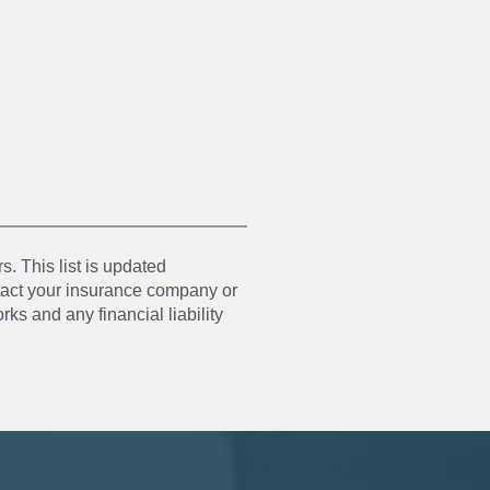
s. This list is updated
ntact your insurance company or
ks and any financial liability