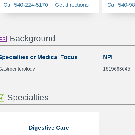
Call 540-224-5170
Get directions
Call 540-9
Background
Specialties or Medical Focus
NPI
Gastroenterology
1619688645
Specialties
Digestive Care