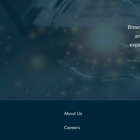
Brows
an
expe
About Us
Careers