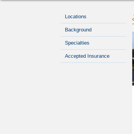
Locations
Background
Specialties
Accepted Insurance