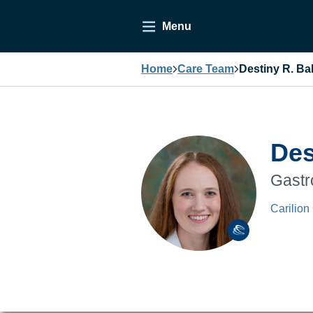
Menu
Home
Care Team
Destiny R. Ba
Des
Gastr
Carilion 