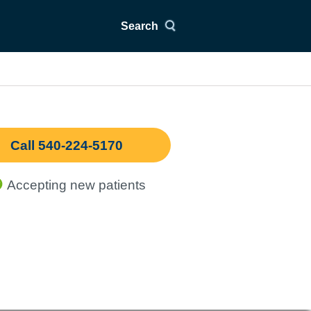
Search
Call 540-224-5170
Accepting new patients