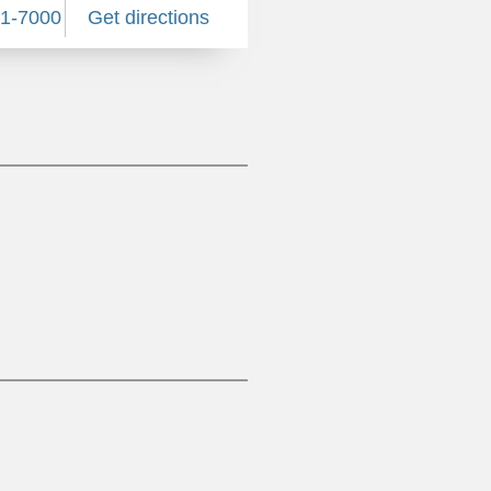
81-7000
Get directions