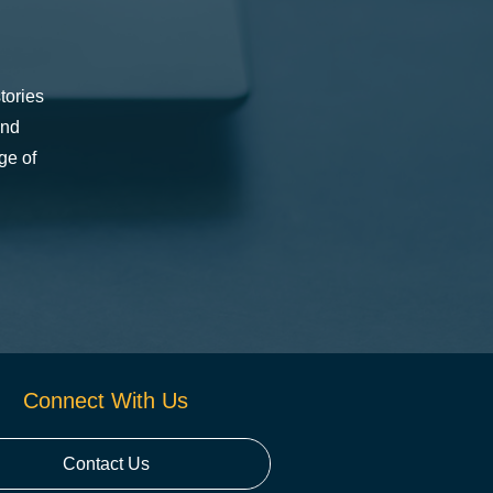
tories
and
ge of
Connect With Us
Contact Us