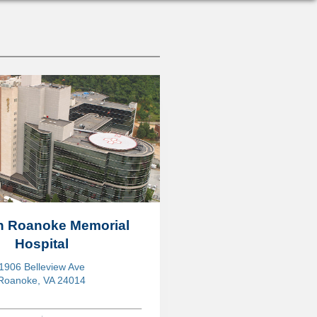
on Roanoke Memorial
Hospital
1906 Belleview Ave
Roanoke, VA 24014