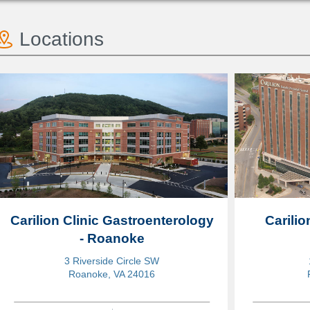
Locations
Carilion Clinic Gastroenterology
Carili
- Roanoke
3 Riverside Circle SW
Roanoke, VA 24016