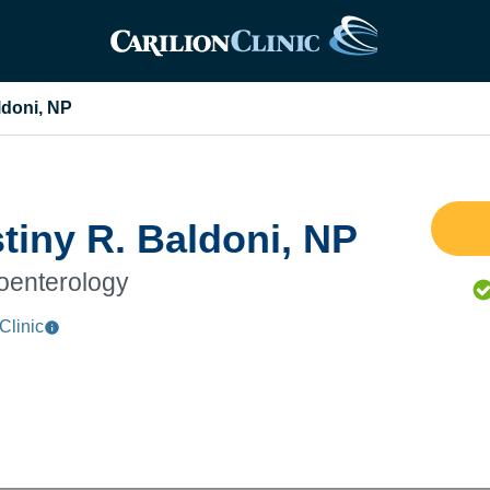
ldoni, NP
tiny R. Baldoni, NP
oenterology
Clinic