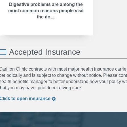
Digestive problems are among the
most common reasons people visit
the do…
Accepted Insurance
Carilion Clinic contracts with most major health insurance carrier
periodically and is subject to change without notice. Please co
health benefits manager to better understand how your policy wor
that you may have, prior to receiving care.
Click to
open
insurance