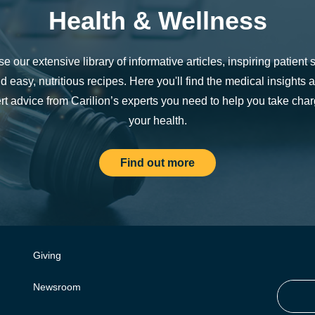
Health & Wellness
e our extensive library of informative articles, inspiring patient s
d easy, nutritious recipes. Here you'll find the medical insights 
rt advice from Carilion’s experts you need to help you take char
your health.
Find out more
Giving
Newsroom