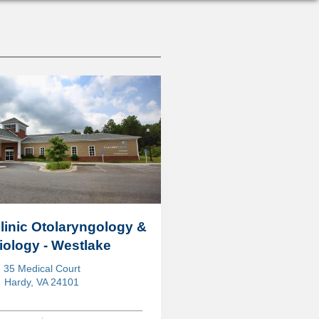
Clinic Otolaryngology &
ology - Westlake
35 Medical Court
Hardy, VA 24101