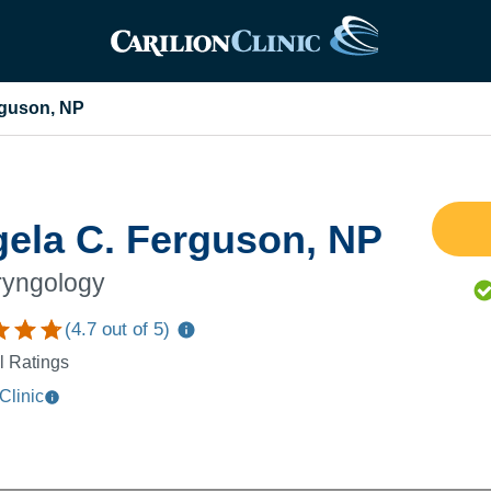
rguson, NP
ela C. Ferguson, NP
ryngology
(
4.7
out of 5)
l Ratings
Clinic