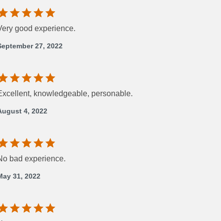
Very good experience.
September 27, 2022
Excellent, knowledgeable, personable.
August 4, 2022
No bad experience.
May 31, 2022