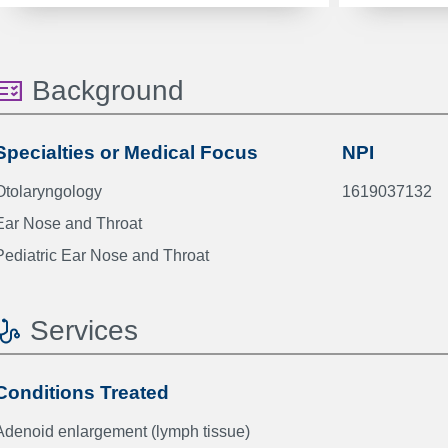
Background
Specialties or Medical Focus
NPI
Otolaryngology
1619037132
Ear Nose and Throat
Pediatric Ear Nose and Throat
Services
Conditions Treated
Adenoid enlargement (lymph tissue)