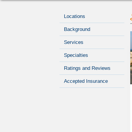
Locations
Background
Services
Specialties
Ratings and Reviews
Accepted Insurance