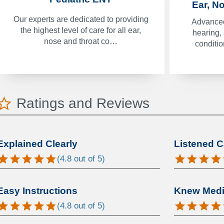
Ear, N
Our experts are dedicated to providing
Advanced
the highest level of care for all ear,
hearing,
nose and throat co…
conditi
Ratings and Reviews
Explained Clearly
Listened C
(
4.8
out of 5)
Easy Instructions
Knew Medic
(
4.8
out of 5)