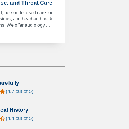
ose, and Throat Care
, person-focused care for
 sinus, and head and neck
ons. We offer audiology,…
arefully
(
4.7
out of 5)
al History
(
4.4
out of 5)