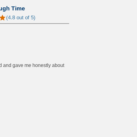
ugh Time
(
4.8
out of 5)
od and gave me honestly about