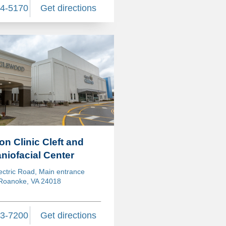
24-5170
Get directions
ion Clinic Cleft and
niofacial Center
ectric Road, Main entrance
Roanoke, VA 24018
13-7200
Get directions