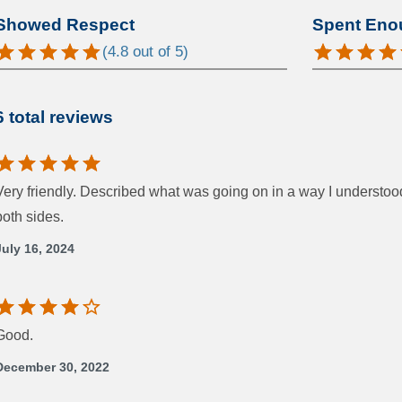
Showed Respect
Spent Eno
(
4.8
out of 5)
6 total reviews
Very friendly. Described what was going on in a way I understo
both sides.
July 16, 2024
Good.
December 30, 2022