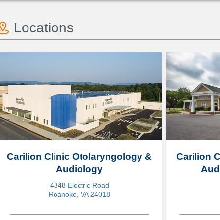
Locations
Carilion Clinic Otolaryngology &
Carilion 
Audiology
Audi
4348 Electric Road
Roanoke, VA 24018