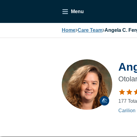
Menu
Home
Care Team
Angela C. Fe
Ang
Otola
177
Tota
Carilion 