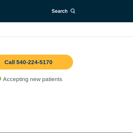
Search
Call 540-224-5170
Accepting new patients