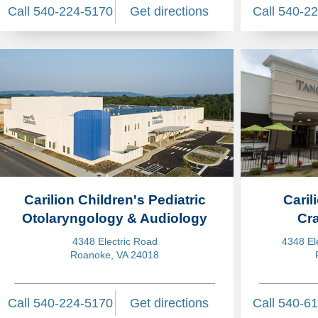
Call 540-224-5170
Get directions
Call 540-2
Carilion Children's Pediatric
Caril
Otolaryngology & Audiology
Cra
4348 Electric Road
4348 El
Roanoke, VA 24018
Call 540-224-5170
Get directions
Call 540-6