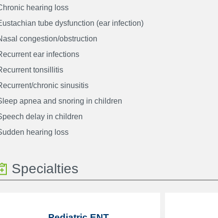
Chronic hearing loss
Eustachian tube dysfunction (ear infection)
Nasal congestion/obstruction
Recurrent ear infections
Recurrent tonsillitis
Recurrent/chronic sinusitis
Sleep apnea and snoring in children
Speech delay in children
Sudden hearing loss
Specialties
Pediatric ENT