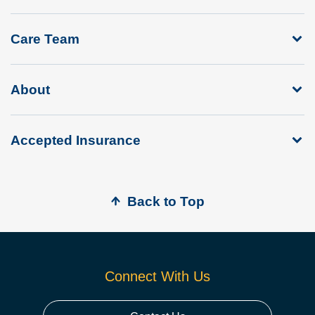
Care Team
About
Accepted Insurance
Back to Top
Connect With Us