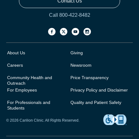
Contact Us
Call 800-422-8482
About Us
Giving
Careers
Newsroom
Community Health and
Price Transparency
Outreach
For Employees
Privacy Policy and Disclaimer
For Professionals and
Quality and Patient Safety
Students
© 2026 Carilion Clinic. All Rights Reserved.