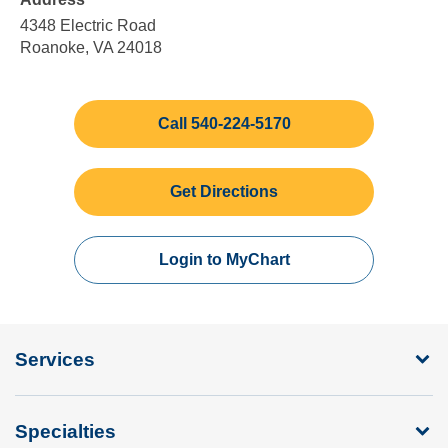
5:00
Sunday
pm
4348 Electric Road
Roanoke, VA 24018
Call 540-224-5170
Get Directions
Login to MyChart
Services
Specialties