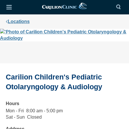
Locations
Carilion Children's Pediatric
Otolaryngology & Audiology
Hours
Mon - Fri
Monday
8:00
8:00 am - 5:00 pm
to
am
Sat - Sun
Saturday
Closed
Closed
Friday
to
to
Address