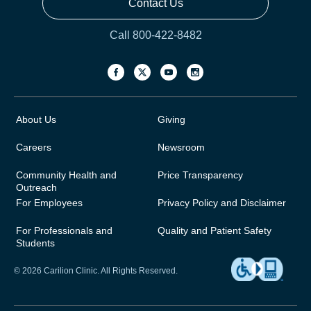
Contact Us
Call 800-422-8482
About Us
Giving
Careers
Newsroom
Community Health and
Price Transparency
Outreach
For Employees
Privacy Policy and Disclaimer
For Professionals and
Quality and Patient Safety
Students
© 2026 Carilion Clinic. All Rights Reserved.