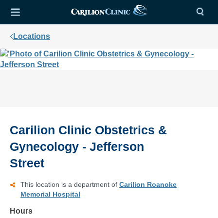
Locations
Carilion Clinic Obstetrics &
Gynecology - Jefferson
Street
This location is a department of
Carilion Roanoke
Memorial Hospital
Hours