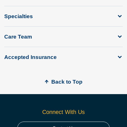
Specialties
Care Team
Accepted Insurance
Back to Top
Connect With Us