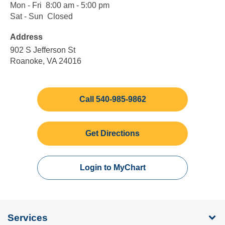
Mon - Fri
Monday
8:00
8:00 am - 5:00 pm
to
am
Sat - Sun
Saturday
Closed
Closed
Friday
to
to
Address
5:00
Sunday
pm
902 S Jefferson St
Roanoke, VA 24016
Call 540-985-9862
Get Directions
Login to MyChart
Services