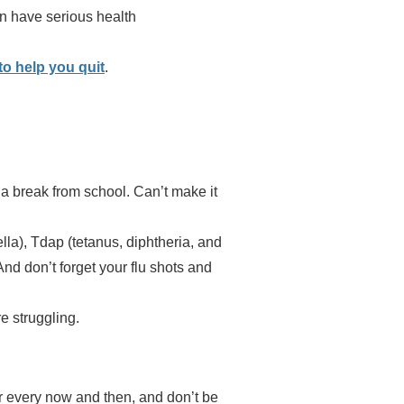
an have serious health
to help you quit
.
a break from school. Can’t make it
la), Tdap (tetanus, diphtheria, and
d don’t forget your flu shots and
e struggling.
er every now and then, and don’t be