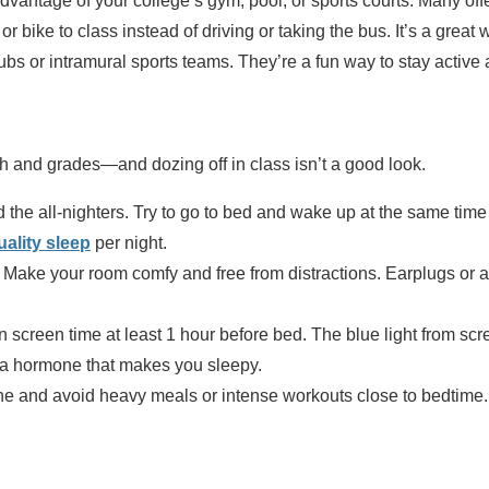
dvantage of your college’s gym, pool, or sports courts. Many off
or bike to class instead of driving or taking the bus. It’s a great 
clubs or intramural sports teams. They’re a fun way to stay activ
th and grades—and dozing off in class isn’t a good look.
 the all-nighters. Try to go to bed and wake up at the same ti
uality sleep
per night.
: Make your room comfy and free from distractions. Earplugs or a
n screen time at least 1 hour before bed. The blue light from s
 a hormone that makes you sleepy.
ine and avoid heavy meals or intense workouts close to bedtime.