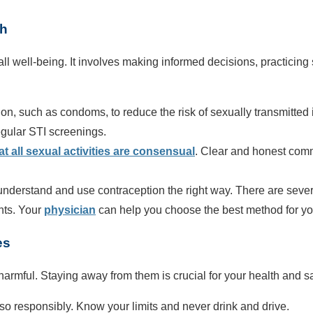
th
erall well-being. It involves making informed decisions, practicin
on, such as condoms, to reduce the risk of sexually transmitted
gular STI screenings.
t all sexual activities are consensual
. Clear and honest comm
understand and use contraception the right way. There are several
ants. Your
physician
can help you choose the best method for yo
es
armful. Staying away from them is crucial for your health and sa
o so responsibly. Know your limits and never drink and drive.