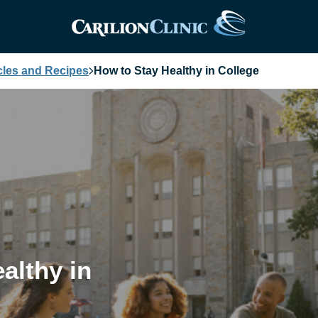
cles and Recipes
How to Stay Healthy in College
althy in