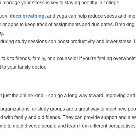
to manage your stress is key to staying healthy in college.
tion,
deep breathing
, and yoga can help reduce stress and imp
 or apps to keep track of assignments and due dates. Breaking p
g.
uring study sessions can boost productivity and lower stress. U
 talk to friends, family, or a counselor if you’re feeling overwhel
t to your family doctor.
 just the online kind—can go a long way toward improving and 
rganizations, or study groups are a great way to meet new peopl
 with family and old friends. They can provide support and a sen
ime to meet diverse people and learn from different perspectives.