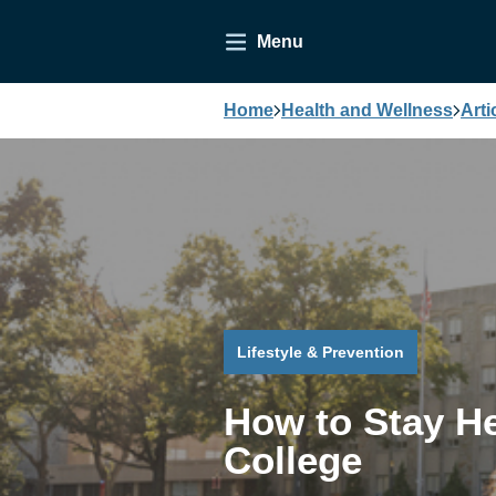
Menu
Home
Health and Wellness
Arti
Lifestyle & Prevention
How to Stay He
College