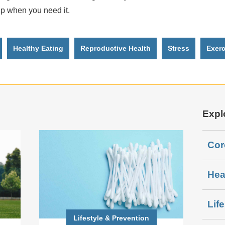
lp when you need it.
Healthy Eating
Reproductive Health
Stress
Exerc
Expl
Cor
Hea
Lif
Lifestyle & Prevention