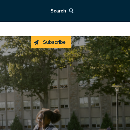
Search
Subscribe