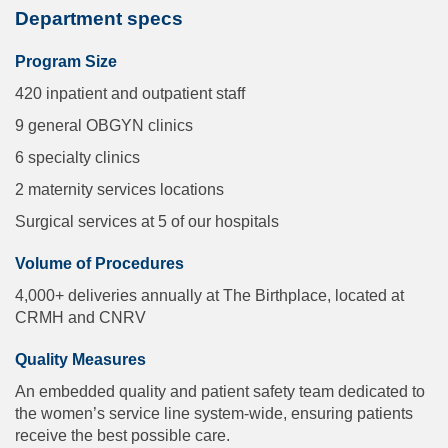
Department specs
Program Size
420 inpatient and outpatient staff
9 general OBGYN clinics
6 specialty clinics
2 maternity services locations
Surgical services at 5 of our hospitals
Volume of Procedures
4,000+ deliveries annually at The Birthplace, located at
CRMH and CNRV
Quality Measures
An embedded quality and patient safety team dedicated to
the women’s service line system-wide, ensuring patients
receive the best possible care.