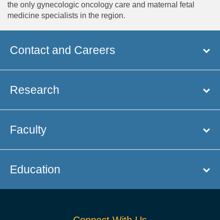
the only gynecologic oncology care and maternal fetal
medicine specialists in the region.
Contact and Careers
Research
Faculty
Education