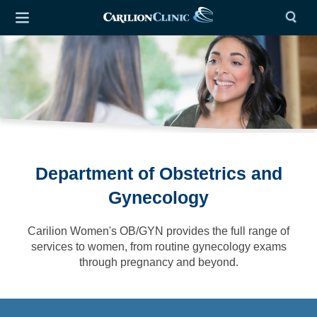
Department of Obstetrics and
Gynecology
Carilion Women's OB/GYN provides the full range of
services to women, from routine gynecology exams
through pregnancy and beyond.