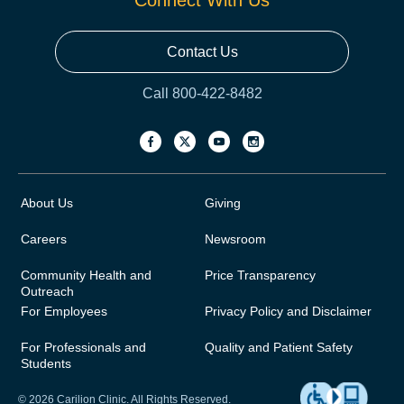
Connect With Us
Contact Us
Call 800-422-8482
About Us
Giving
Careers
Newsroom
Community Health and
Price Transparency
Outreach
For Employees
Privacy Policy and Disclaimer
For Professionals and
Quality and Patient Safety
Students
© 2026 Carilion Clinic. All Rights Reserved.