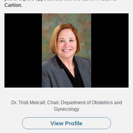
Carilion.
Dr. Tristi Metcalf, Chair, Department of Obstetrics and
Gynecology
View Profile