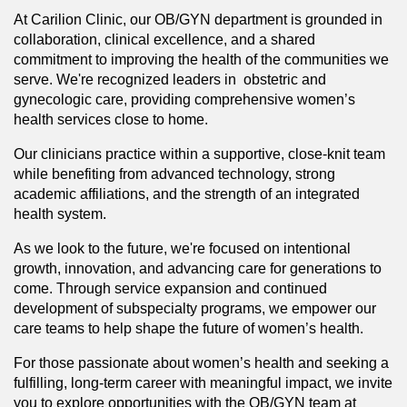
At Carilion Clinic, our OB/GYN department is grounded in
collaboration, clinical excellence, and a shared
commitment to improving the health of the communities we
serve. We're recognized leaders in obstetric and
gynecologic care, providing comprehensive women’s
health services close to home.
Our clinicians practice within a supportive, close-knit team
while benefiting from advanced technology, strong
academic affiliations, and the strength of an integrated
health system.
As we look to the future, we're focused on intentional
growth, innovation, and advancing care for generations to
come. Through service expansion and continued
development of subspecialty programs, we empower our
care teams to help shape the future of women’s health.
For those passionate about women’s health and seeking a
fulfilling, long-term career with meaningful impact, we invite
you to explore opportunities with the OB/GYN team at