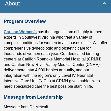
About
Program Overview
Carilion Women’s
has the largest team of highly-trained
experts in Southwest Virginia who treat a variety of
complex conditions for women in all phases of life. We offer
comprehensive gynecologic and obstetric care for
thousands of women each year. Our dedicated birthing
centers at Carilion Roanoke Memorial Hospital (CRMH)
and Carilion New River Valley Medical Center (CNRV)
deliver more than 4,000 babies annually, and our
integration with the region’s only Level IV Neonatal
Intensive Care Unit (NICU) at CRMH gives babies who
need specialized care the best possible start in life.
Message from Leadership
Message from Dr. Metcalf