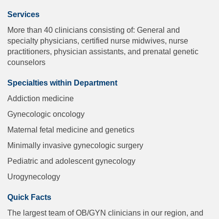
Services
More than 40 clinicians consisting of: General and
specialty physicians, certified nurse midwives, nurse
practitioners, physician assistants, and prenatal genetic
counselors
Specialties within Department
Addiction medicine
Gynecologic oncology
Maternal fetal medicine and genetics
Minimally invasive gynecologic surgery
Pediatric and adolescent gynecology
Urogynecology
Quick Facts
The largest team of OB/GYN clinicians in our region, and