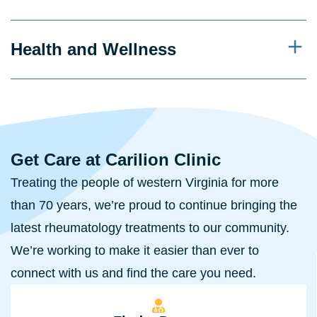
Health and Wellness
Get Care at Carilion Clinic
Treating the people of western Virginia for more
than 70 years, we’re proud to continue bringing the
latest rheumatology treatments to our community.
We’re working to make it easier than ever to
connect with us and find the care you need.