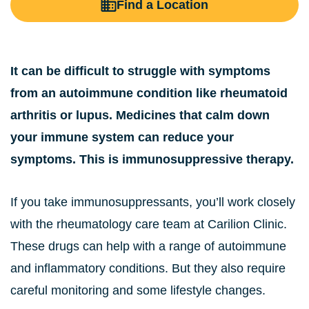
Find a Location
It can be difficult to struggle with symptoms
from an autoimmune condition like rheumatoid
arthritis or lupus. Medicines that calm down
your immune system can reduce your
symptoms. This is immunosuppressive therapy.
If you take immunosuppressants, you’ll work closely
with the rheumatology care team at Carilion Clinic.
These drugs can help with a range of autoimmune
and inflammatory conditions. But they also require
careful monitoring and some lifestyle changes.