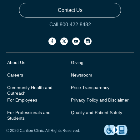
Contact Us
Call 800-422-8482
About Us
Giving
Careers
Newsroom
Community Health and
Price Transparency
Outreach
For Employees
Privacy Policy and Disclaimer
For Professionals and
Quality and Patient Safety
Students
© 2026 Carilion Clinic. All Rights Reserved.