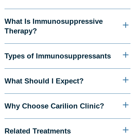
What Is Immunosuppressive
Therapy?
Types of Immunosuppressants
What Should I Expect?
Why Choose Carilion Clinic?
Related Treatments