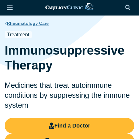
Rheumatology Care
Treatment
Immunosuppressive
Therapy
Medicines that treat autoimmune
conditions by suppressing the immune
system
Find a Doctor