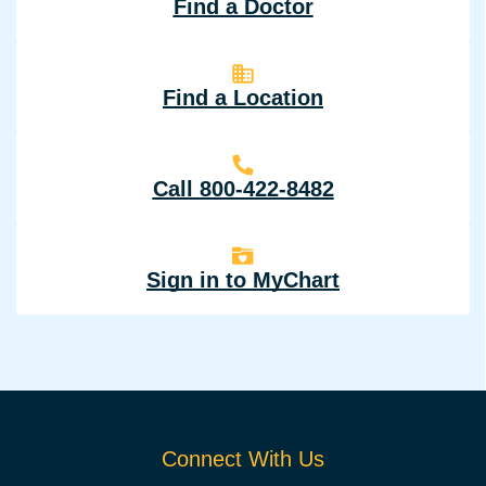
Find a Doctor
Find a Location
Call 800-422-8482
Sign in to MyChart
Connect With Us