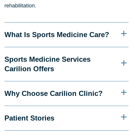
rehabilitation.
What Is Sports Medicine Care?
Sports Medicine Services
Carilion Offers
Why Choose Carilion Clinic?
Patient Stories