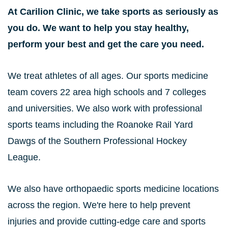
At Carilion Clinic, we take sports as seriously as
you do. We want to help you stay healthy,
perform your best and get the care you need.
We treat athletes of all ages. Our sports medicine
team covers 22 area high schools and 7 colleges
and universities. We also work with professional
sports teams including the Roanoke Rail Yard
Dawgs of the Southern Professional Hockey
League.
We also have orthopaedic sports medicine locations
across the region. We're here to help prevent
injuries and provide cutting-edge care and sports