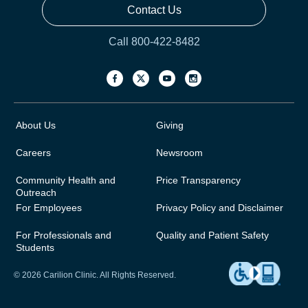
Contact Us
Call 800-422-8482
About Us
Giving
Careers
Newsroom
Community Health and
Price Transparency
Outreach
For Employees
Privacy Policy and Disclaimer
For Professionals and
Quality and Patient Safety
Students
© 2026 Carilion Clinic. All Rights Reserved.