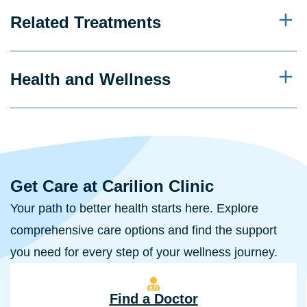
Related Treatments
Health and Wellness
Get Care at Carilion Clinic
Your path to better health starts here. Explore
comprehensive care options and find the support
you need for every step of your wellness journey.
Find a Doctor