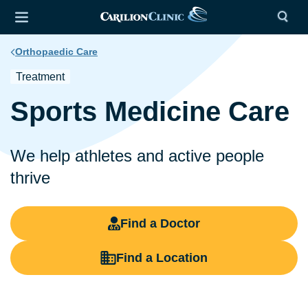
Orthopaedic Care
Treatment
Sports Medicine Care
We help athletes and active people
thrive
Find a Doctor
Find a Location