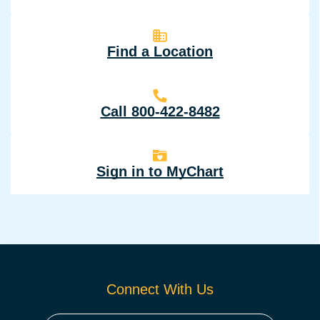
Find a Location
Call 800-422-8482
Sign in to MyChart
Connect With Us