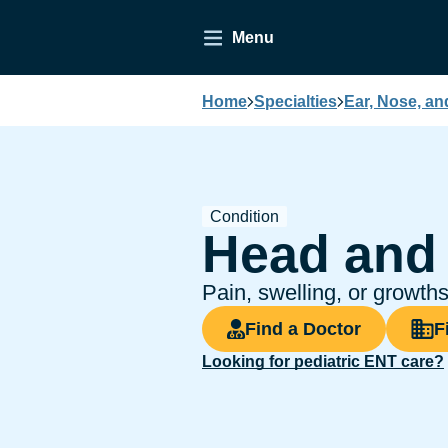
Menu
Home
Specialties
Ear, Nose, an
Condition
Head and
Pain, swelling, or growt
Find a Doctor
F
Looking for pediatric ENT care?