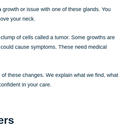
 growth or issue with one of these glands. You
move your neck.
clump of cells called a tumor. Some growths are
t could cause symptoms. These need medical
 of these changes. We explain what we find, what
onfident in your care.
ers