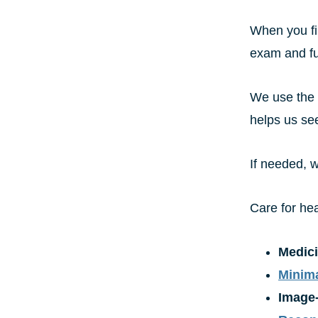
When you fir
exam and ful
We use the l
helps us see
If needed, w
Care for he
Medic
Minima
Image