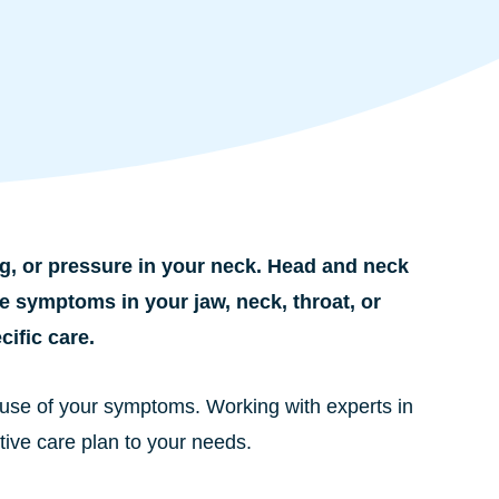
g, or pressure in your neck. Head and neck
e symptoms in your jaw, neck, throat, or
ific care.
 cause of your symptoms. Working with experts in
tive care plan to your needs.