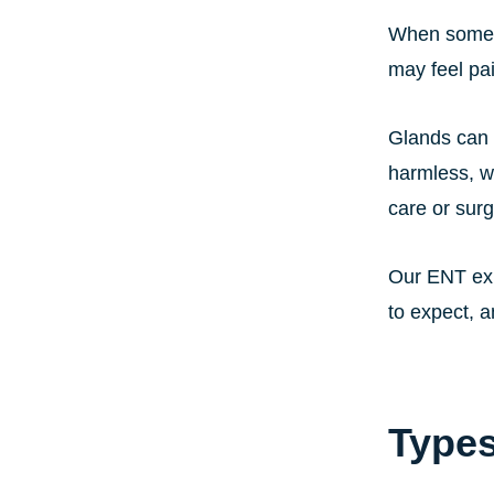
When someth
may feel pa
Glands can 
harmless, w
care or surg
Our ENT exp
to expect, a
Types