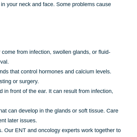
es in your neck and face. Some problems cause
 come from infection, swollen glands, or fluid-
val.
nds that control hormones and calcium levels.
ing or surgery.
 in front of the ear. It can result from infection,
at can develop in the glands or soft tissue. Care
nt later issues.
. Our ENT and oncology experts work together to