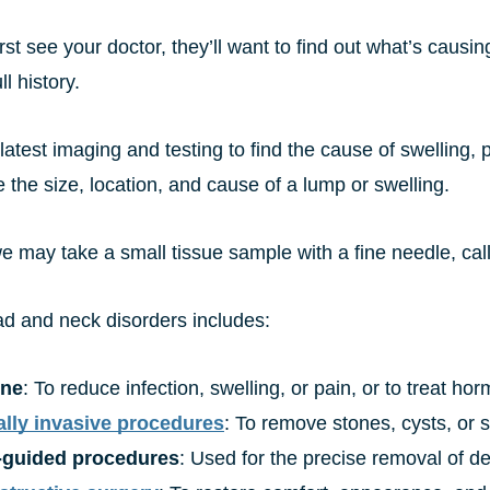
st see your doctor, they’ll want to find out what’s causin
l history.
atest imaging and testing to find the cause of swelling, 
 the size, location, and cause of a lump or swelling.
e may take a small tissue sample with a fine needle, cal
ad and neck disorders includes:
ine
: To reduce infection, swelling, or pain, or to treat 
lly invasive procedures
: To remove stones, cysts, or 
-guided procedures
: Used for the precise removal of de