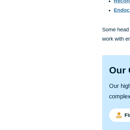
Recons
Endoc
Some head a
work with en
Our 
Our high
complex
Fi