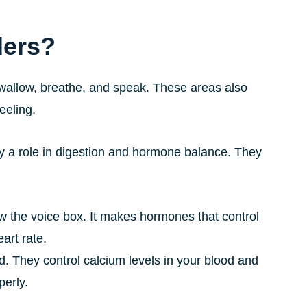
ders?
wallow, breathe, and speak. These areas also
eeling.
ay a role in digestion and hormone balance. They
low the voice box. It makes hormones that control
art rate.
id. They control calcium levels in your blood and
erly.