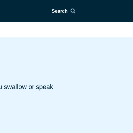
Search
ou swallow or speak