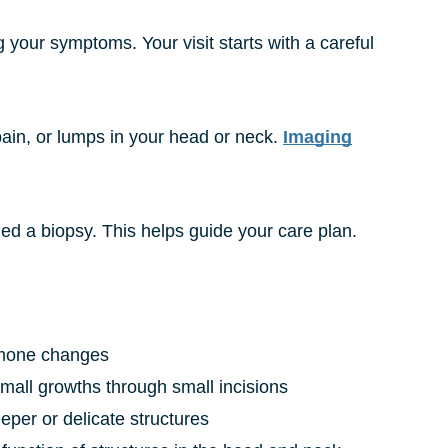
g your symptoms. Your visit starts with a careful
pain, or lumps in your head or neck.
Imaging
led a biopsy. This helps guide your care plan.
hormone changes
small growths through small incisions
eper or delicate structures