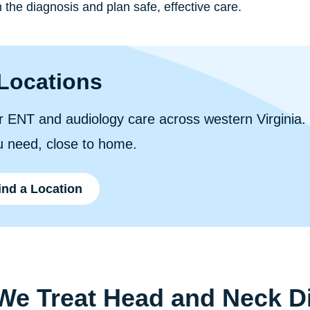
 the diagnosis and plan safe, effective care.
Locations
 ENT and audiology care across western Virginia. F
u need, close to home.
ind a Location
e Treat Head and Neck D