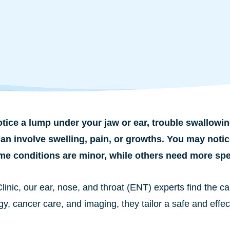
tice a lump under your jaw or ear, trouble swallowin
an involve swelling, pain, or growths. You may notic
me conditions are minor, while others need more spec
Clinic, our ear, nose, and throat (ENT) experts find the
y, cancer care, and imaging, they tailor a safe and effec