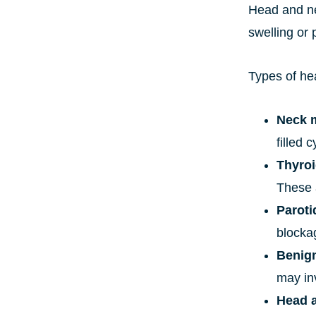
Head and ne
swelling or 
Types of he
Neck 
filled
Thyroi
These 
Paroti
blocka
Benign
may in
Head 