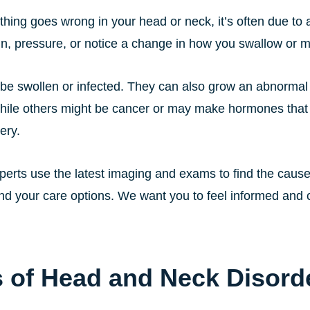
ing goes wrong in your head or neck, it’s often due to a
in, pressure, or notice a change in how you swallow or 
be swollen or infected. They can also grow an abnormal 
hile others might be cancer or may make hormones tha
ery.
erts use the latest imaging and exams to find the cause
nd your care options. We want you to feel informed and c
 of Head and Neck Disord