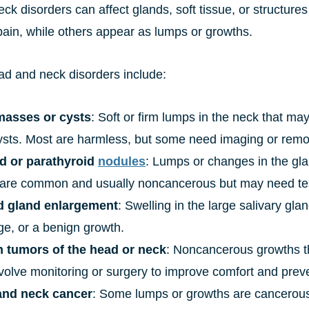
ck disorders can affect glands, soft tissue, or structur
pain, while others appear as lumps or growths.
ad and neck disorders include:
masses or cysts
: Soft or firm lumps in the neck that may
 cysts. Most are harmless, but some need imaging or remo
d or parathyroid
nodules
: Lumps or changes in the gla
are common and usually noncancerous but may need test
d gland enlargement
: Swelling in the large salivary gland
ge, or a benign growth.
 tumors of the head or neck
: Noncancerous growths th
volve monitoring or surgery to improve comfort and preve
and neck cancer
: Some lumps or growths are cancerous