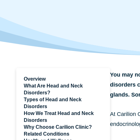
You may no
Overview
disorders c
What Are Head and Neck
Disorders?
glands. So
Types of Head and Neck
Disorders
How We Treat Head and Neck
At Carilion 
Disorders
endocrinolog
Why Choose Carilion Clinic?
Related Conditions