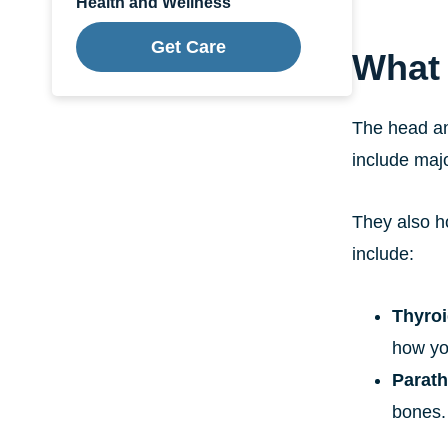
Health and Wellness
Get Care
What 
The head an
include maj
They also h
include:
Thyroi
how yo
Parath
bones.