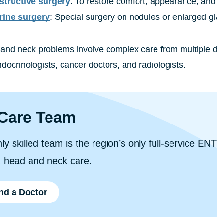
tructive surgery
: To restore comfort, appearance, and 
rine surgery
: Special surgery on nodules or enlarged g
nd neck problems involve complex care from multiple do
docrinologists, cancer doctors, and radiologists.
Care Team
ly skilled team is the region’s only full-service ENT
 head and neck care.
nd a Doctor