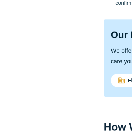
confirm
Our 
We offer
care yo
F
How W