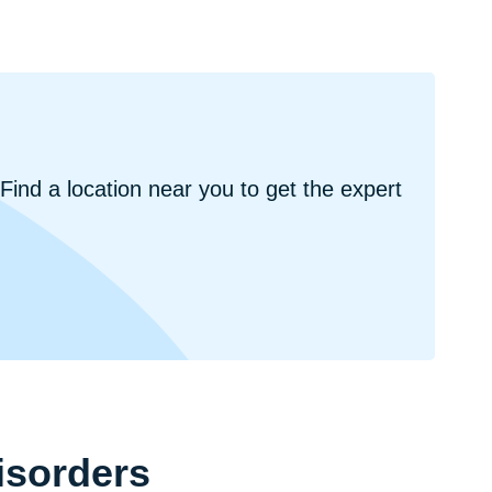
ind a location near you to get the expert
isorders