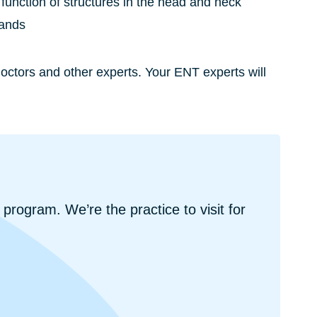
function of structures in the head and neck
lands
ctors and other experts. Your ENT experts will
 program. We’re the practice to visit for