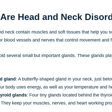
Are Head and Neck Disor
d neck contain muscles and soft tissues that help you s
or blood vessels and nerves that control movement and f
old several small but important glands. These glands pl
d gland
: A butterfly-shaped gland in your neck, just be
ur body uses energy, as well as your temperature and he
yroid glands
: Four tiny glands located behind the thyro
 They keep your muscles, nerves, and heart working prop