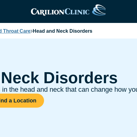
d Throat Care
Head and Neck Disorders
 Neck Disorders
hs in the head and neck that can change how y
ind a Location