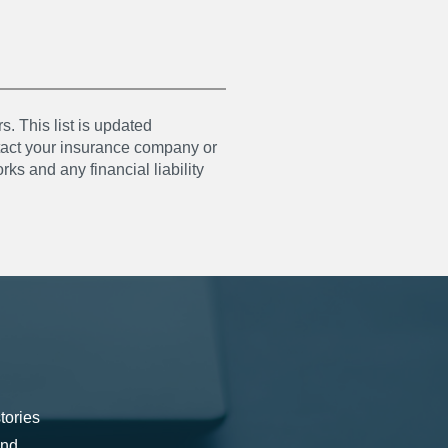
s. This list is updated
ntact your insurance company or
ks and any financial liability
tories
and