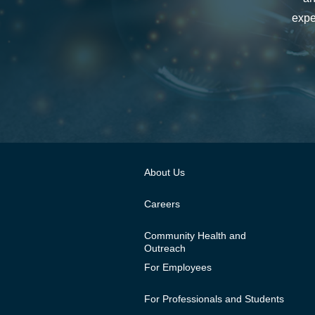
expe
About Us
Careers
Community Health and
Outreach
For Employees
For Professionals and Students