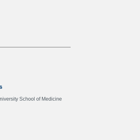
s
iversity School of Medicine