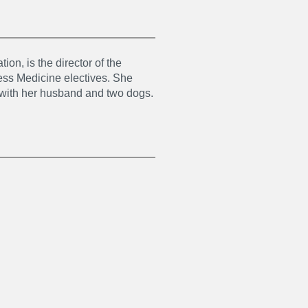
on, is the director of the
ss Medicine electives. She
g with her husband and two dogs.