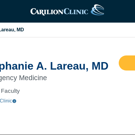
Lareau, MD
phanie A. Lareau, MD
ency Medicine
Faculty
Clinic