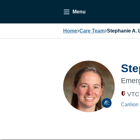
Menu
Home
Care Team
Stephanie A. 
Ste
Emerg
VTC 
Carilion 