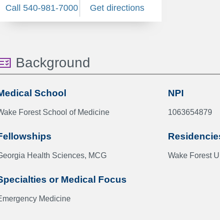
Call 540-981-7000
Get directions
Background
Medical School
NPI
Wake Forest School of Medicine
1063654879
Fellowships
Residencie
Georgia Health Sciences, MCG
Wake Forest Un
Specialties or Medical Focus
Emergency Medicine