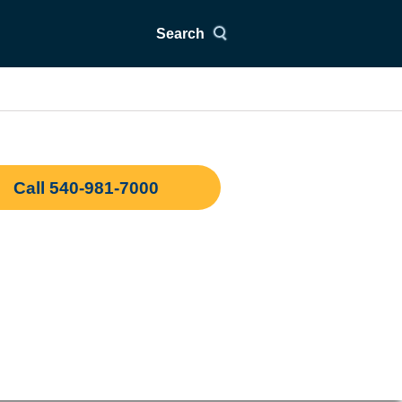
Search
Call 540-981-7000