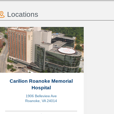
Locations
Carilion Roanoke Memorial
Hospital
1906 Belleview Ave
Roanoke, VA 24014