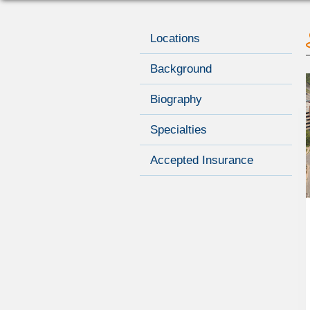
Locations
Background
Biography
Specialties
Accepted Insurance