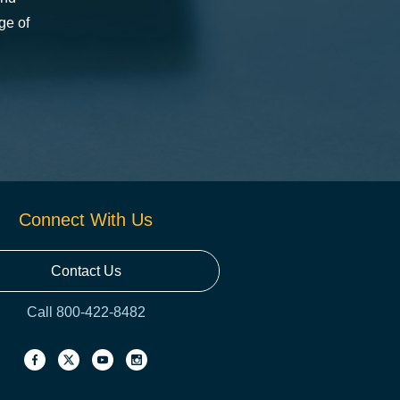
ge of
Connect With Us
Contact Us
Call 800-422-8482