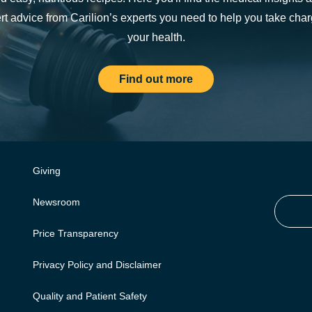
rt advice from Carilion’s experts you need to help you take char
your health.
Find out more
Giving
Newsroom
Price Transparency
Privacy Policy and Disclaimer
Quality and Patient Safety