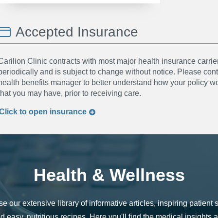
Accepted Insurance
Carilion Clinic contracts with most major health insurance carrier
periodically and is subject to change without notice. Please co
health benefits manager to better understand how your policy wor
that you may have, prior to receiving care.
Click to
open
insurance
Health & Wellness
e our extensive library of informative articles, inspiring patient s
d easy, nutritious recipes. Here you'll find the medical insights 