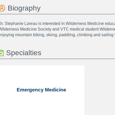
Biography
Dr. Stephanie Lareau is interested in Wilderness Medicine educati
Wilderness Medicine Society and VTC medical student Wilderne
enjoying mountain biking, skiing, paddling, climbing and sailin
Specialties
Emergency Medicine