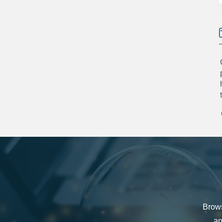
Brows
an