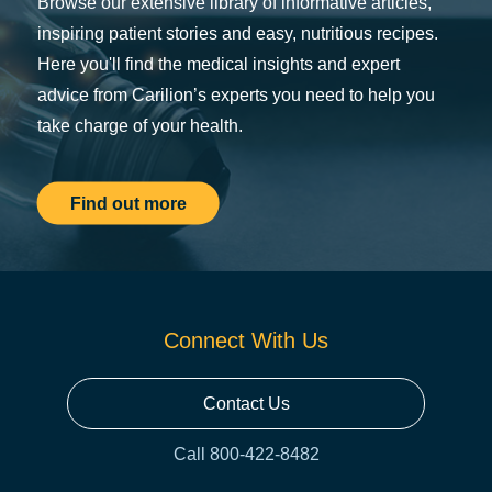
Browse our extensive library of informative articles,
inspiring patient stories and easy, nutritious recipes.
Here you'll find the medical insights and expert
advice from Carilion’s experts you need to help you
take charge of your health.
Find out more
Connect With Us
Contact Us
Call 800-422-8482