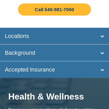
Call 540-981-7000
Locations
Background
Accepted Insurance
Health & Wellness