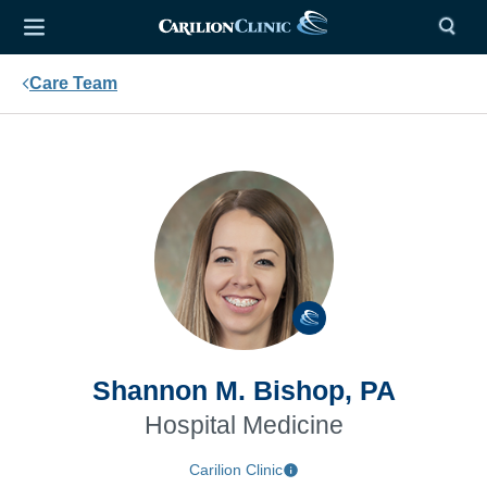
Care Team
Shannon M. Bishop, PA
Hospital Medicine
Carilion Clinic