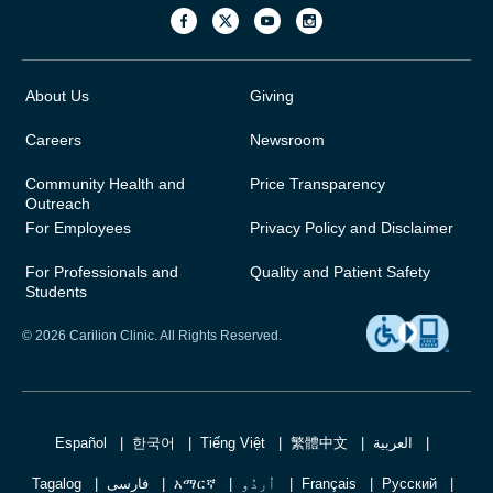
About Us
Giving
Careers
Newsroom
Community Health and
Price Transparency
Outreach
For Employees
Privacy Policy and Disclaimer
For Professionals and
Quality and Patient Safety
Students
© 2026 Carilion Clinic. All Rights Reserved.
Español
한국어
Tiếng Việt
繁體中文
العربية
Tagalog
فارسی
አማርኛ
اُردُو
Français
Русский