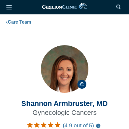
Care Team
Shannon Armbruster, MD
Gynecologic Cancers
(4.9 out of 5)