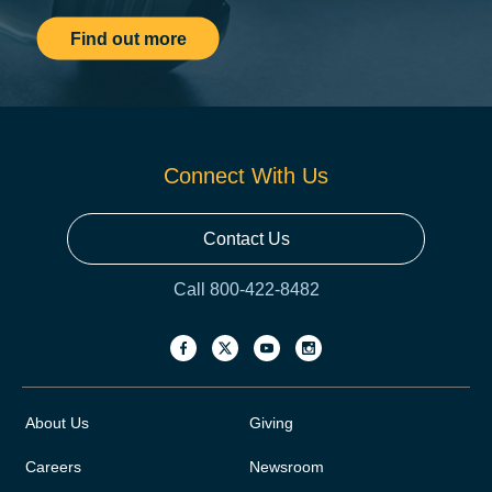
Find out more
Connect With Us
Contact Us
Call 800-422-8482
About Us
Giving
Careers
Newsroom