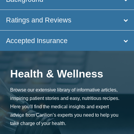
Ratings and Reviews
Accepted Insurance
Health & Wellness
Browse our extensive library of informative articles,
inspiring patient stories and easy, nutritious recipes.
Here you'll find the medical insights and expert
advice from Carilion’s experts you need to help you
take charge of your health.