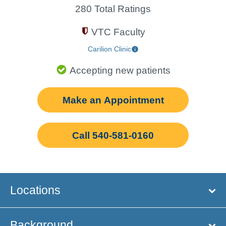
280 Total Ratings
VTC Faculty
Carilion Clinic
Accepting new patients
Make an Appointment
Call 540-581-0160
Locations
Background