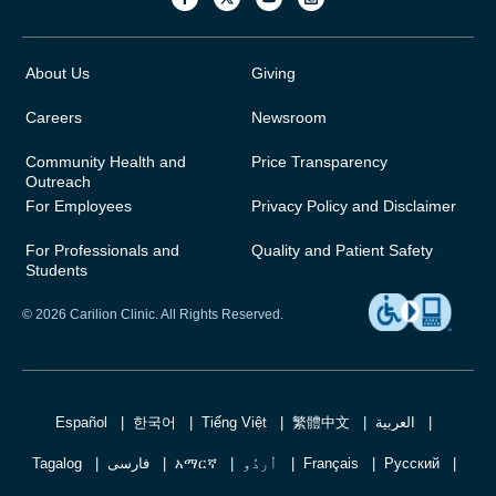
About Us
Giving
Careers
Newsroom
Community Health and
Price Transparency
Outreach
For Employees
Privacy Policy and Disclaimer
For Professionals and
Quality and Patient Safety
Students
© 2026 Carilion Clinic. All Rights Reserved.
Español
한국어
Tiếng Việt
繁體中文
العربية
Tagalog
فارسی
አማርኛ
اُردُو
Français
Русский