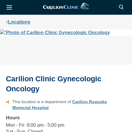
Locations
Carilion Clinic Gynecologic
Oncology
This location is a department of
Carilion Roanoke
Memorial Hospital
Hours
Mon - Fri
Monday
8:00
8:00 am - 5:00 pm
to
am
Sat - Sun
Saturday
Closed
Closed