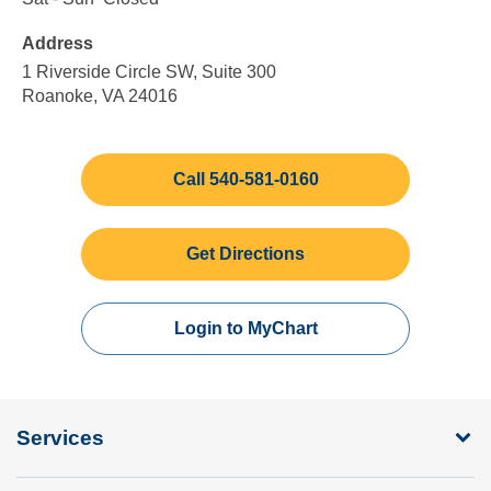
Friday
to
to
Address
5:00
Sunday
pm
1 Riverside Circle SW, Suite 300
Roanoke, VA 24016
Call 540-581-0160
Get Directions
Login to MyChart
Services