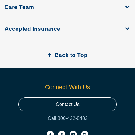
Care Team
Accepted Insurance
Back to Top
Connect With Us
Contact Us
Call 800-422-8482