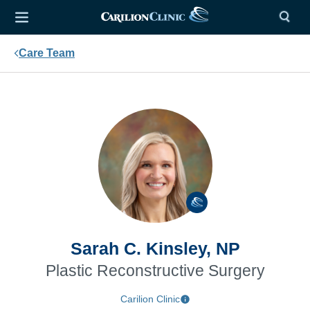
Care Team
Sarah C. Kinsley, NP
Plastic Reconstructive Surgery
Carilion Clinic