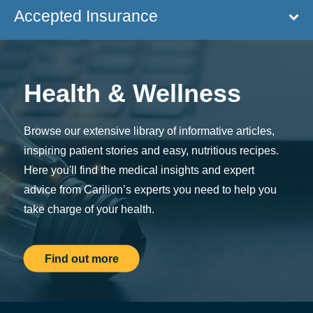
Accepted Insurance
Health & Wellness
Browse our extensive library of informative articles,
inspiring patient stories and easy, nutritious recipes.
Here you'll find the medical insights and expert
advice from Carilion’s experts you need to help you
take charge of your health.
Find out more