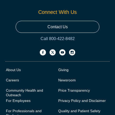
Connect With Us
Contact Us
Call 800-422-8482
About Us
Giving
Careers
Newsroom
Community Health and
Price Transparency
Outreach
For Employees
Privacy Policy and Disclaimer
For Professionals and
Quality and Patient Safety