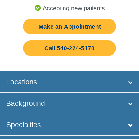
Accepting new patients
Make an Appointment
Call 540-224-5170
Locations
Background
Specialties