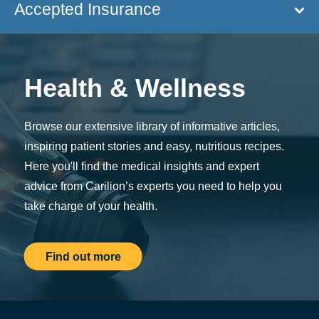
Accepted Insurance
Health & Wellness
Browse our extensive library of informative articles,
inspiring patient stories and easy, nutritious recipes.
Here you'll find the medical insights and expert
advice from Carilion’s experts you need to help you
take charge of your health.
Find out more