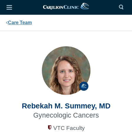
Care Team
Rebekah M. Summey, MD
Gynecologic Cancers
VTC Faculty