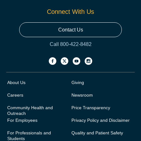
Connect With Us
Contact Us
Call 800-422-8482
About Us
Giving
Careers
Newsroom
Community Health and
Price Transparency
Outreach
For Employees
Privacy Policy and Disclaimer
For Professionals and
Quality and Patient Safety
Students