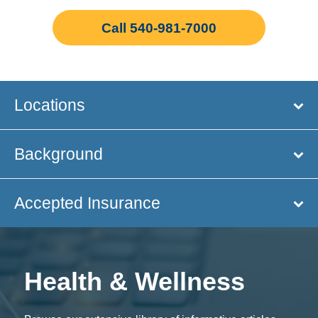
Call 540-981-7000
Locations
Background
Accepted Insurance
Health & Wellness