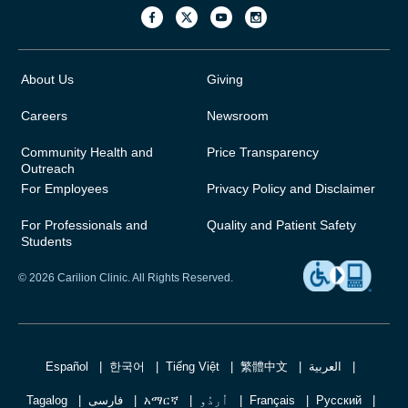
About Us
Giving
Careers
Newsroom
Community Health and
Price Transparency
Outreach
For Employees
Privacy Policy and Disclaimer
For Professionals and
Quality and Patient Safety
Students
© 2026 Carilion Clinic. All Rights Reserved.
Español
한국어
Tiếng Việt
繁體中文
العربية
Tagalog
فارسی
አማርኛ
اُردُو
Français
Русский