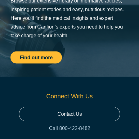
Browse our extensive library of informative articles,
inspiring patient stories and easy, nutritious recipes.
Here you'll find the medical insights and expert
advice from Carilion’s experts you need to help you
take charge of your health.
Find out more
Connect With Us
Contact Us
Call 800-422-8482