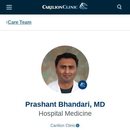
Care Team
Prashant Bhandari, MD
Hospital Medicine
Carilion Clinic