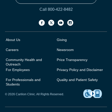
Call 800-422-8482
About Us
Giving
Careers
Newsroom
Community Health and
Price Transparency
Outreach
For Employees
Privacy Policy and Disclaimer
For Professionals and
Quality and Patient Safety
Students
© 2026 Carilion Clinic. All Rights Reserved.