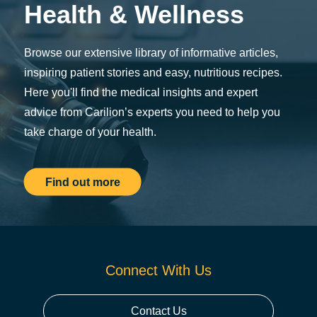
Health & Wellness
Browse our extensive library of informative articles,
inspiring patient stories and easy, nutritious recipes.
Here you'll find the medical insights and expert
advice from Carilion’s experts you need to help you
take charge of your health.
Find out more
Connect With Us
Contact Us