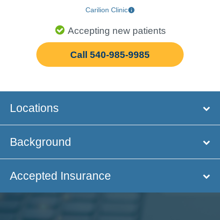
Carilion Clinic
Accepting new patients
Call 540-985-9985
Locations
Background
Accepted Insurance