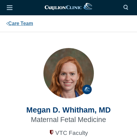
Care Team
Megan D. Whitham, MD
Maternal Fetal Medicine
VTC Faculty