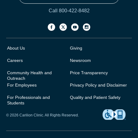
Call 800-422-8482
About Us
Giving
Careers
Newsroom
Community Health and
Price Transparency
Outreach
For Employees
Privacy Policy and Disclaimer
For Professionals and
Quality and Patient Safety
Students
© 2026 Carilion Clinic. All Rights Reserved.