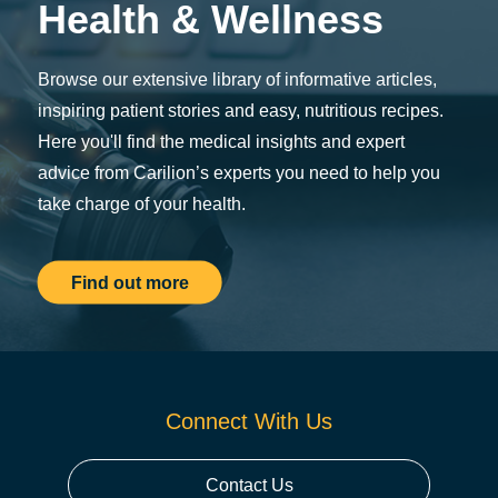
Health & Wellness
Browse our extensive library of informative articles,
inspiring patient stories and easy, nutritious recipes.
Here you'll find the medical insights and expert
advice from Carilion’s experts you need to help you
take charge of your health.
Find out more
Connect With Us
Contact Us