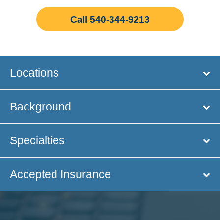
Call 540-344-9213
Locations
Background
Specialties
Accepted Insurance