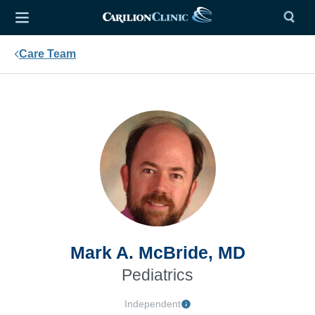
Care Team
Mark A. McBride, MD
Pediatrics
Independent