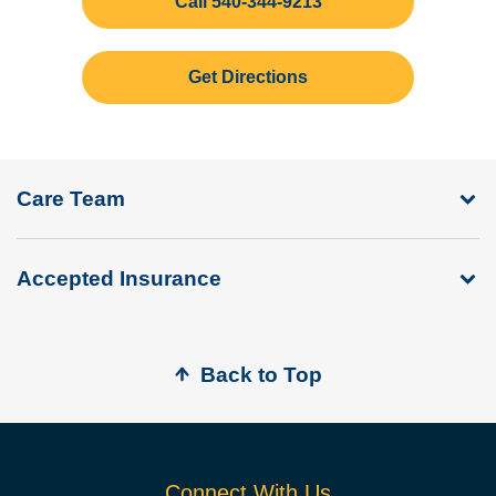
Call 540-344-9213
Get Directions
Care Team
Accepted Insurance
Back to Top
Connect With Us