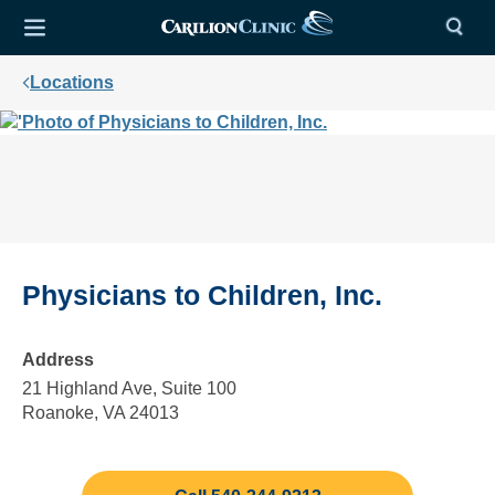
Locations
Physicians to Children, Inc.
Address
21 Highland Ave, Suite 100
Roanoke, VA 24013