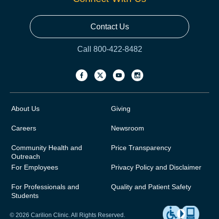
Contact Us
Call 800-422-8482
About Us
Giving
Careers
Newsroom
Community Health and
Price Transparency
Outreach
For Employees
Privacy Policy and Disclaimer
For Professionals and
Quality and Patient Safety
Students
© 2026 Carilion Clinic. All Rights Reserved.