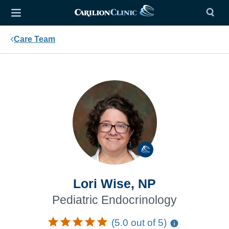
Care Team
Lori Wise, NP
Pediatric Endocrinology
(5.0 out of 5)