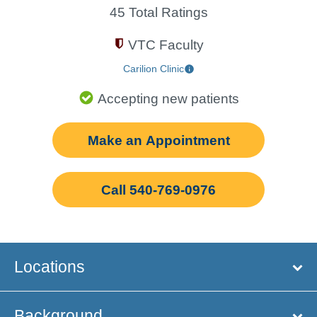
45 Total Ratings
VTC Faculty
Carilion Clinic
Accepting new patients
Make an Appointment
Call 540-769-0976
Locations
Background