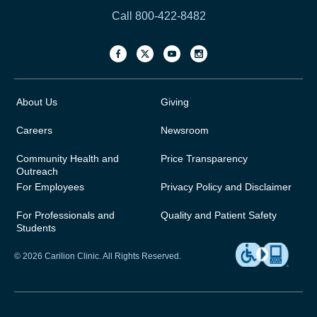
Call 800-422-8482
About Us
Giving
Careers
Newsroom
Community Health and
Price Transparency
Outreach
For Employees
Privacy Policy and Disclaimer
For Professionals and
Quality and Patient Safety
Students
© 2026 Carilion Clinic. All Rights Reserved.