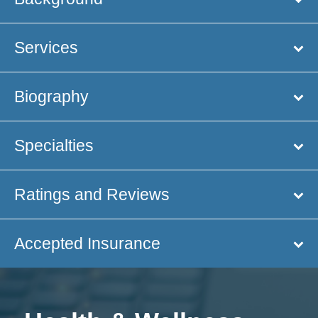
Services
Biography
Specialties
Ratings and Reviews
Accepted Insurance