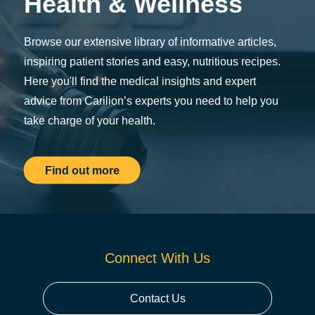
Health & Wellness
Browse our extensive library of informative articles,
inspiring patient stories and easy, nutritious recipes.
Here you'll find the medical insights and expert
advice from Carilion’s experts you need to help you
take charge of your health.
Find out more
Connect With Us
Contact Us