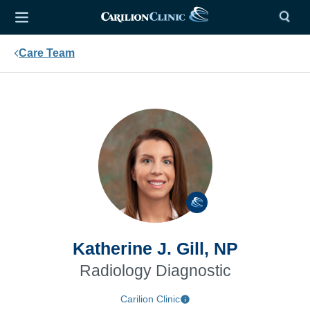
Care Team
Katherine J. Gill, NP
Radiology Diagnostic
Carilion Clinic