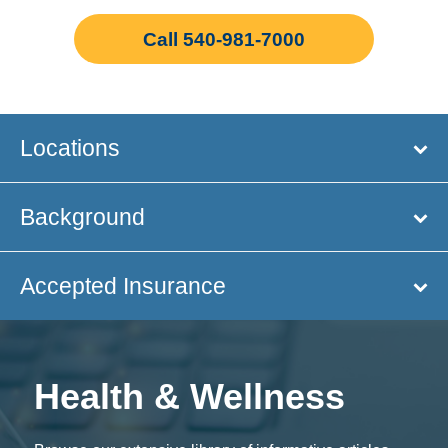
Call 540-981-7000
Locations
Background
Accepted Insurance
Health & Wellness