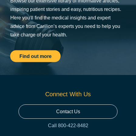
Browse our extensive library of informative articles,
inspiring patient stories and easy, nutritious recipes.
Here you'll find the medical insights and expert
advice from Carilion’s experts you need to help you
take charge of your health.
Find out more
Connect With Us
Contact Us
Call 800-422-8482