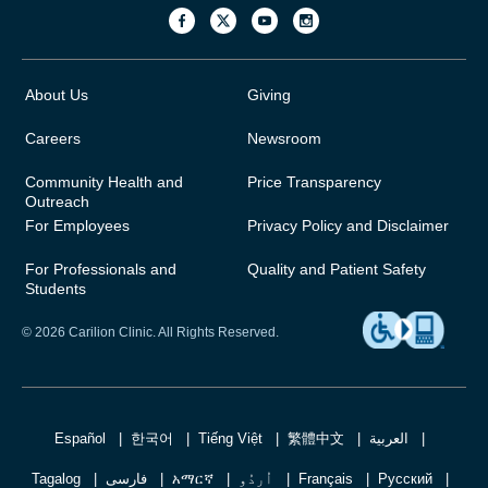
About Us
Giving
Careers
Newsroom
Community Health and
Price Transparency
Outreach
For Employees
Privacy Policy and Disclaimer
For Professionals and
Quality and Patient Safety
Students
© 2026 Carilion Clinic. All Rights Reserved.
Español
한국어
Tiếng Việt
繁體中文
العربية
Tagalog
فارسی
አማርኛ
اُردُو
Français
Русский