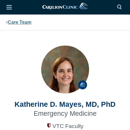
Care Team
Katherine D. Mayes, MD, PhD
Emergency Medicine
VTC Faculty