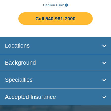
Carilion Clinic
Call 540-981-7000
Locations
Background
Specialties
Accepted Insurance