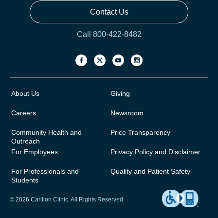
Contact Us
Call 800-422-8482
About Us
Giving
Careers
Newsroom
Community Health and
Price Transparency
Outreach
For Employees
Privacy Policy and Disclaimer
For Professionals and
Quality and Patient Safety
Students
© 2026 Carilion Clinic. All Rights Reserved.