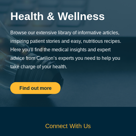
Health & Wellness
Browse our extensive library of informative articles,
inspiring patient stories and easy, nutritious recipes.
Here you'll find the medical insights and expert
advice from Carilion’s experts you need to help you
take charge of your health.
Find out more
Connect With Us