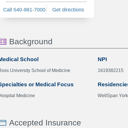
Call 540-981-7000
Get directions
Background
Medical School
NPI
Ross University School of Medicine
1619382215
Specialties or Medical Focus
Residencie
Hospital Medicine
WellSpan York
Accepted Insurance