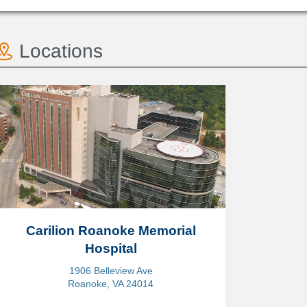
Locations
Carilion Roanoke Memorial
Hospital
1906 Belleview Ave
Roanoke, VA 24014