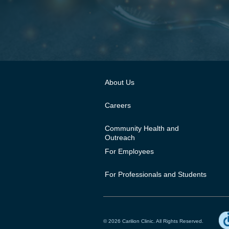
About Us
Careers
Community Health and
Outreach
For Employees
For Professionals and Students
© 2026 Carilion Clinic. All Rights Reserved.