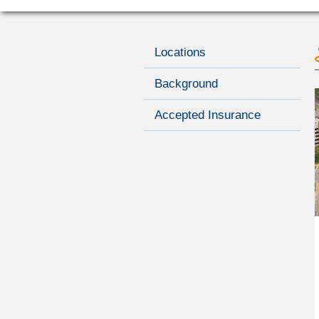
Locations
Background
Accepted Insurance