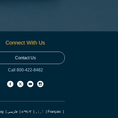
Connect With Us
Contact Us
Call 800-422-8482
log
فارسی
አማርኛ
اُردُو
Français