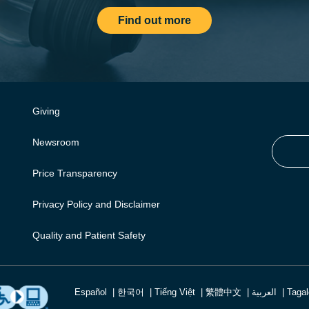
Find out more
Giving
Newsroom
Price Transparency
Privacy Policy and Disclaimer
Quality and Patient Safety
Español
한국어
Tiếng Việt
繁體中文
العربية
Taga