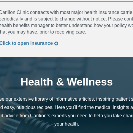
Carilion Clinic contracts with most major health insurance carrier
periodically and is subject to change without notice. Please co
health benefits manager to better understand how your policy wor
that you may have, prior to receiving care.
Click to
open
insurance
Health & Wellness
e our extensive library of informative articles, inspiring patient s
d easy, nutritious recipes. Here you'll find the medical insights 
rt advice from Carilion’s experts you need to help you take char
your health.