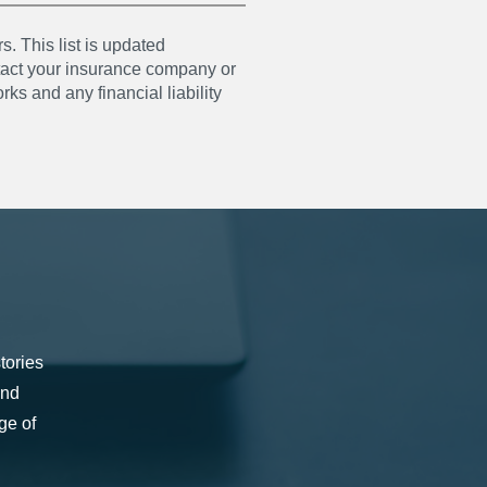
s. This list is updated
ntact your insurance company or
ks and any financial liability
tories
and
ge of