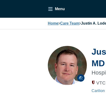
Menu
Home
Care Team
Justin A. Lo
Jus
MD
Hospi
VTC 
Carilion 