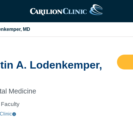
denkemper, MD
tin A. Lodenkemper,
tal Medicine
Faculty
Clinic