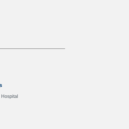
s
 Hospital