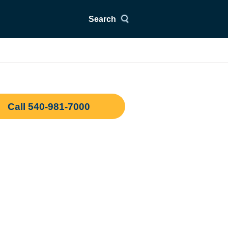
Search
Call 540-981-7000