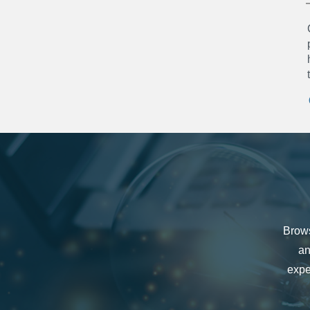
Brows
an
expe