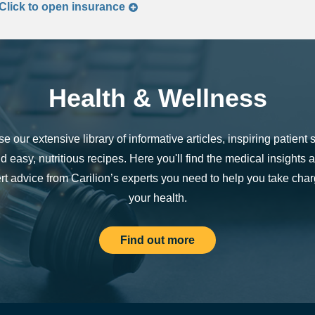
Click to
open
insurance
Health & Wellness
e our extensive library of informative articles, inspiring patient s
d easy, nutritious recipes. Here you'll find the medical insights 
rt advice from Carilion’s experts you need to help you take char
your health.
Find out more