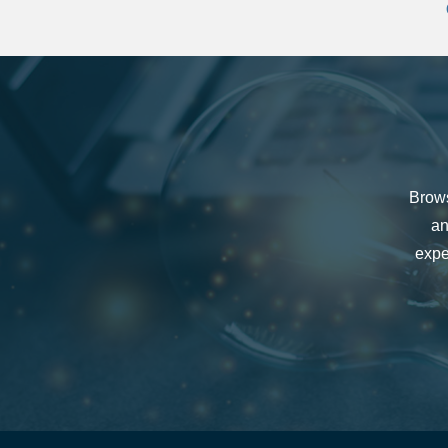
Brows
an
expe