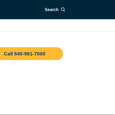
Search
Call 540-981-7000