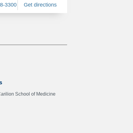
58-3300
Get directions
s
Carilion School of Medicine