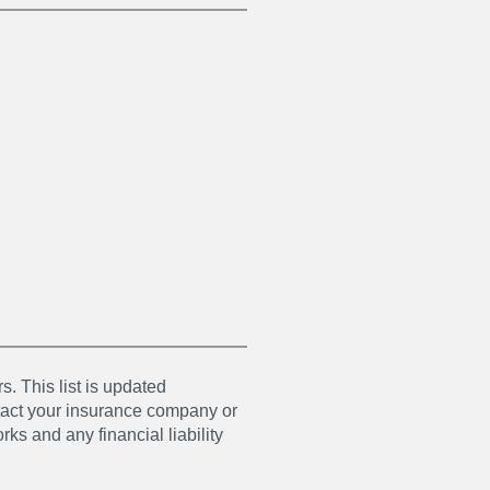
s. This list is updated
ntact your insurance company or
ks and any financial liability