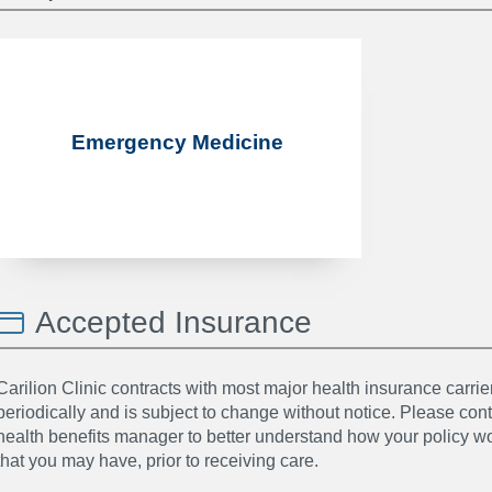
Emergency Medicine
Accepted Insurance
Carilion Clinic contracts with most major health insurance carrier
periodically and is subject to change without notice. Please co
health benefits manager to better understand how your policy wor
that you may have, prior to receiving care.