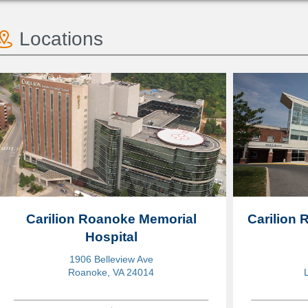
Locations
Carilion Roanoke Memorial
Carilion
Hospital
1906 Belleview Ave
Roanoke, VA 24014