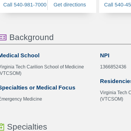
Call 540-981-7000
Get directions
Call 540-4
Background
Medical School
NPI
Virginia Tech Carilion School of Medicine
1366852436
(VTCSOM)
Residencie
Specialties or Medical Focus
Virginia Tech 
Emergency Medicine
(VTCSOM)
Specialties