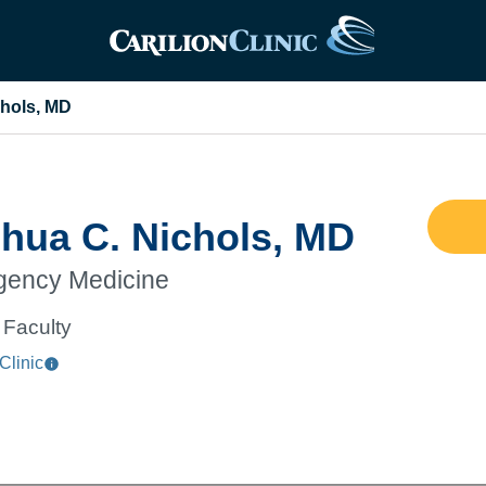
chols, MD
hua C. Nichols, MD
ency Medicine
Faculty
Clinic