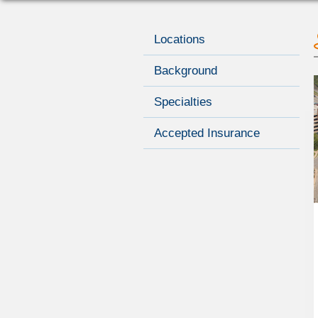
Locations
Background
Specialties
Accepted Insurance