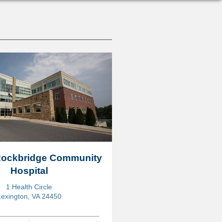
 Rockbridge Community
Hospital
1 Health Circle
Lexington, VA 24450