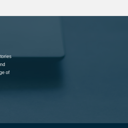
tories
and
ge of