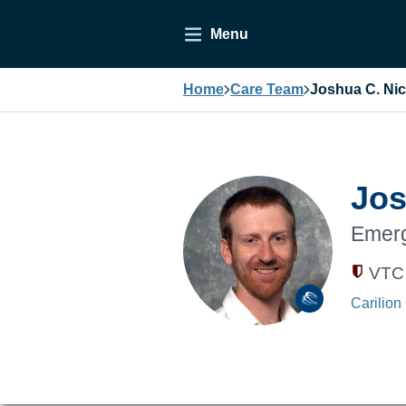
Menu
Home
Care Team
Joshua C. Ni
Jos
Emerg
VTC 
Carilion 