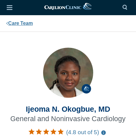
Care Team
Ijeoma N. Okogbue, MD
General and Noninvasive Cardiology
(4.8 out of 5)