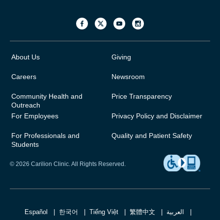
About Us
Giving
Careers
Newsroom
Community Health and
Price Transparency
Outreach
For Employees
Privacy Policy and Disclaimer
For Professionals and
Quality and Patient Safety
Students
© 2026 Carilion Clinic. All Rights Reserved.
Español
한국어
Tiếng Việt
繁體中文
العربية