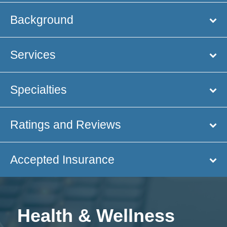
Background
Services
Specialties
Ratings and Reviews
Accepted Insurance
Health & Wellness