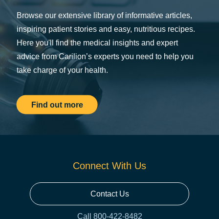
Browse our extensive library of informative articles,
inspiring patient stories and easy, nutritious recipes.
Here you'll find the medical insights and expert
advice from Carilion’s experts you need to help you
take charge of your health.
Find out more
Connect With Us
Contact Us
Call 800-422-8482