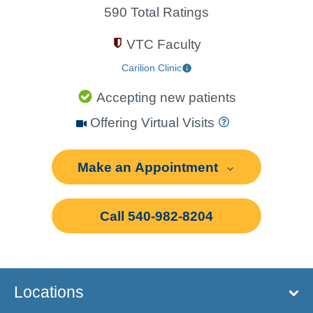
590 Total Ratings
VTC Faculty
Carilion Clinic
Accepting new patients
Offering Virtual Visits
Make an Appointment
Call 540-982-8204
Locations